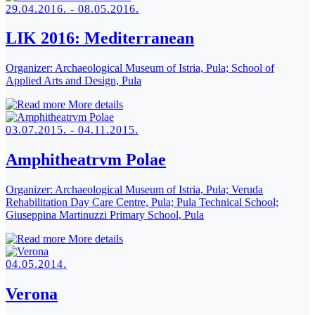
29.04.2016. - 08.05.2016.
LIK 2016: Mediterranean
Organizer:
Archaeological Museum of Istria, Pula; School of
Applied Arts and Design, Pula
More details
03.07.2015. - 04.11.2015.
Amphitheatrvm Polae
Organizer:
Archaeological Museum of Istria, Pula; Veruda
Rehabilitation Day Care Centre, Pula; Pula Technical School;
Giuseppina Martinuzzi Primary School, Pula
More details
04.05.2014.
Verona