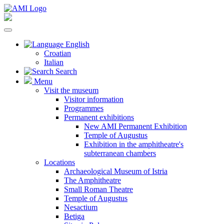
English
Croatian
Italian
Search
Menu
Visit the museum
Visitor information
Programmes
Permanent exhibitions
New AMI Permanent Exhibition
Temple of Augustus
Exhibition in the amphitheatre's
subterranean chambers
Locations
Archaeological Museum of Istria
The Amphitheatre
Small Roman Theatre
Temple of Augustus
Nesactium
Betiga