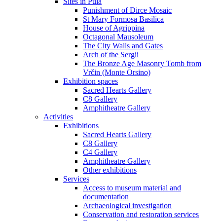
Sites in Pula
Punishment of Dirce Mosaic
St Mary Formosa Basilica
House of Agrippina
Octagonal Mausoleum
The City Walls and Gates
Arch of the Sergii
The Bronze Age Masonry Tomb from
Vrčin (Monte Orsino)
Exhibition spaces
Sacred Hearts Gallery
C8 Gallery
Amphitheatre Gallery
Activities
Exhibitions
Sacred Hearts Gallery
C8 Gallery
C4 Gallery
Amphitheatre Gallery
Other exhibitions
Services
Access to museum material and
documentation
Archaeological investigation
Conservation and restoration services