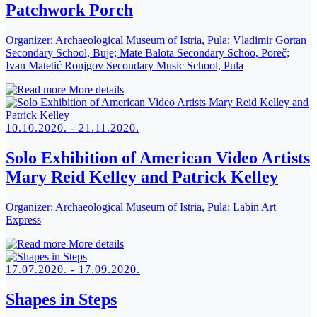
Patchwork Porch
Organizer:
Archaeological Museum of Istria, Pula; Vladimir Gortan
Secondary School, Buje; Mate Balota Secondary Schoo, Poreč;
Ivan Matetić Ronjgov Secondary Music School, Pula
More details
10.10.2020. - 21.11.2020.
Solo Exhibition of American Video Artists
Mary Reid Kelley and Patrick Kelley
Organizer:
Archaeological Museum of Istria, Pula; Labin Art
Express
More details
17.07.2020. - 17.09.2020.
Shapes in Steps