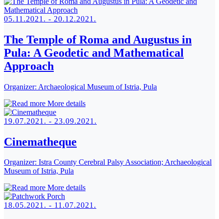
05.11.2021. - 20.12.2021.
The Temple of Roma and Augustus in
Pula: A Geodetic and Mathematical
Approach
Organizer:
Archaeological Museum of Istria, Pula
More details
19.07.2021. - 23.09.2021.
Cinematheque
Organizer:
Istra County Cerebral Palsy Association; Archaeological
Museum of Istria, Pula
More details
18.05.2021. - 11.07.2021.