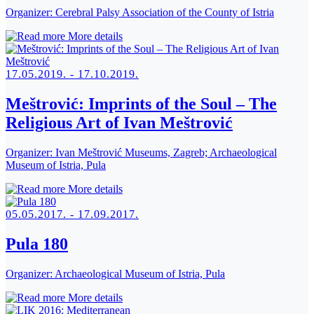
Organizer:
Cerebral Palsy Association of the County of Istria
More details
17.05.2019. - 17.10.2019.
Meštrović: Imprints of the Soul – The
Religious Art of Ivan Meštrović
Organizer:
Ivan Meštrović Museums, Zagreb; Archaeological
Museum of Istria, Pula
More details
05.05.2017. - 17.09.2017.
Pula 180
Organizer:
Archaeological Museum of Istria, Pula
More details