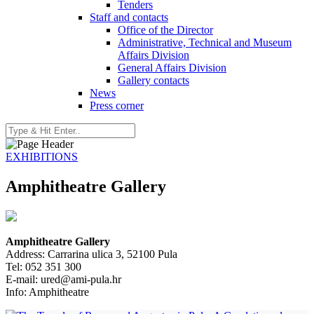
Tenders
Staff and contacts
Office of the Director
Administrative, Technical and Museum
Affairs Division
General Affairs Division
Gallery contacts
News
Press corner
EXHIBITIONS
Amphitheatre Gallery
Amphitheatre Gallery
Address: Carrarina ulica 3, 52100 Pula
Tel: 052 351 300
E-mail:
ured
@ami-pula.hr
Info: Amphitheatre