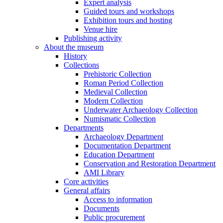
Expert analysis
Guided tours and workshops
Exhibition tours and hosting
Venue hire
Publishing activity
About the museum
History
Collections
Prehistoric Collection
Roman Period Collection
Medieval Collection
Modern Collection
Underwater Archaeology Collection
Numismatic Collection
Departments
Archaeology Department
Documentation Department
Education Department
Conservation and Restoration Department
AMI Library
Core activities
General affairs
Access to information
Documents
Public procurement