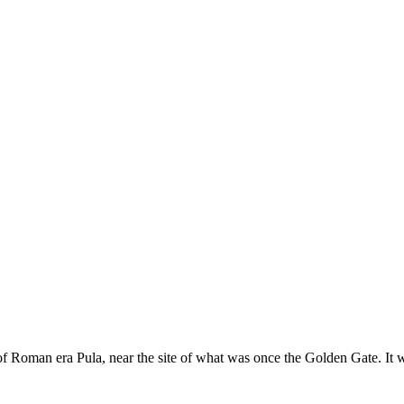
 of Roman era Pula, near the site of what was once the Golden Gate. It 