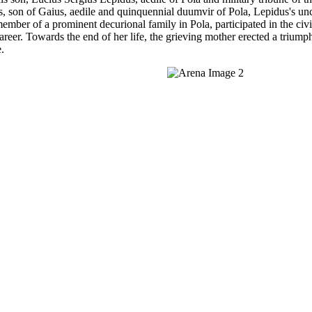
s, son of Gaius, aedile and quinquennial duumvir of Pola, Lepidus's unc
mber of a prominent decurional family in Pola, participated in the civi
areer. Towards the end of her life, the grieving mother erected a triumph
.