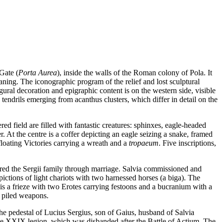
Gate (
Porta Aurea
), inside the walls of the Roman colony of Pola. It
eaning. The iconographic program of the relief and lost sculptural
igural decoration and epigraphic content is on the western side, visible
e tendrils emerging from acanthus clusters, which differ in detail on the
red field are filled with fantastic creatures: sphinxes, eagle-headed
. At the centre is a coffer depicting an eagle seizing a snake, framed
 floating Victories carrying a wreath and a
tropaeum
. Five inscriptions,
tered the Sergii family through marriage. Salvia commissioned and
ictions of light chariots with two harnessed horses (a biga). The
re is a frieze with two Erotes carrying festoons and a bucranium with a
of piled weapons.
s the pedestal of Lucius Sergius, son of Gaius, husband of Salvia
f the XXIX legion, which was disbanded after the Battle of Actium. The