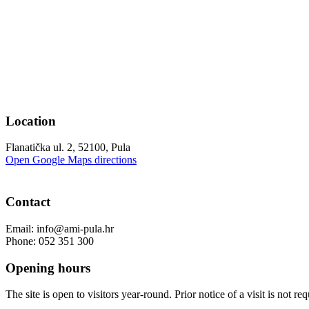
Location
Flanatička ul. 2, 52100, Pula
Open Google Maps directions
Contact
Email: info@ami-pula.hr
Phone: 052 351 300
Opening hours
The site is open to visitors year-round. Prior notice of a visit is not req