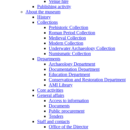
Venue hire
Publishing activity
About the museum
History
Collections
Prehistoric Collection
Roman Period Collection
Medieval Collection
Modern Collection
Underwater Archaeology Collection
Numismatic Collection
Departments
Archaeology Department
Documentation Department
Education Department
Conservation and Restoration Department
AMI Library
Core activities
General affairs
Access to information
Documents
Public procurement
Tenders
Staff and contacts
Office of the Director