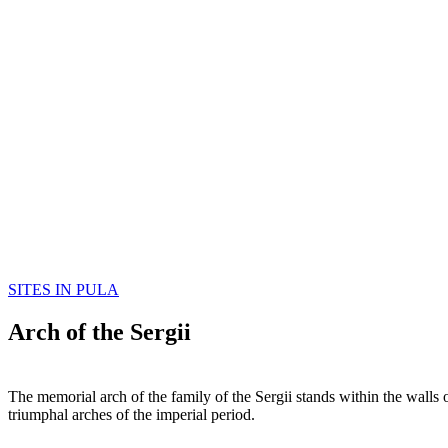
SITES IN PULA
Arch of the Sergii
The memorial arch of the family of the Sergii stands within the walls
triumphal arches of the imperial period.