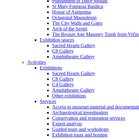
Punishment of Dirce Mosaic
St Mary Formosa Basilica
House of Agrippina
Octagonal Mausoleum
The City Walls and Gates
Arch of the Sergii
The Bronze Age Masonry Tomb from Vrčin
Exhibition spaces
Sacred Hearts Gallery
C8 Gallery
Amphitheatre Gallery
Activities
Exhibitions
Sacred Hearts Gallery
C8 Gallery
C4 Gallery
Amphitheatre Gallery
Other exhibitions
Services
Access to museum material and documentat
Archaeological investigation
Conservation and restoration services
Expert analysis
Guided tours and workshops
Exhibition tours and hosting