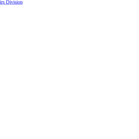
rs Division