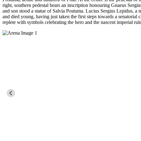
right, southern pedestal bears an inscription honouring Gnaeus Sergiu
and son stood a statue of Salvia Postuma. Lucius Sergius Lepidus, a me
and died young, having just taken the first steps towards a senatorial c
replete with symbols celebrating the hero and the nascent imperial rule