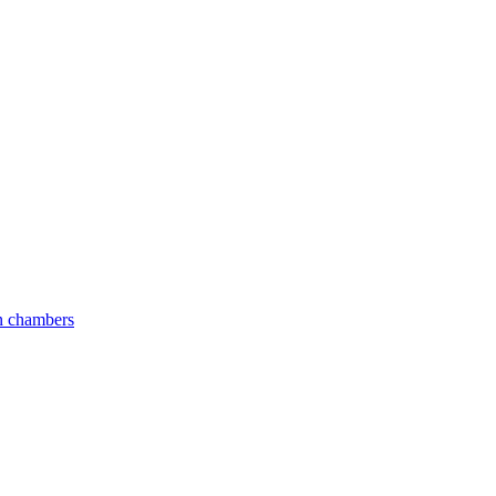
an chambers