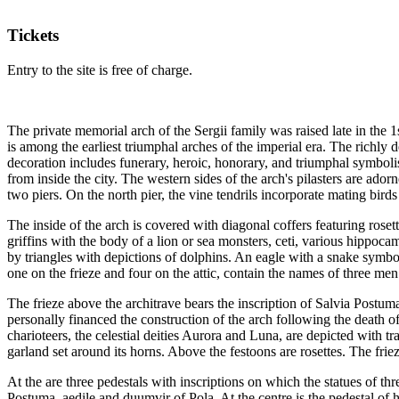
Tickets
Entry to the site is free of charge.
The private memorial arch of the Sergii family was raised late in the 
is among the earliest triumphal arches of the imperial era. The richly 
decoration includes funerary, heroic, honorary, and triumphal symbolism
from inside the city. The western sides of the arch's pilasters are ador
two piers. On the north pier, the vine tendrils incorporate mating birds
The inside of the arch is covered with diagonal coffers featuring rosett
griffins with the body of a lion or sea monsters, ceti, various hippoca
by triangles with depictions of dolphins. An eagle with a snake symboli
one on the frieze and four on the attic, contain the names of three m
The frieze above the architrave bears the inscription of Salvia Postu
personally financed the construction of the arch following the death o
charioteers, the celestial deities Aurora and Luna, are depicted with tr
garland set around its horns. Above the festoons are rosettes. The friez
At the are three pedestals with inscriptions on which the statues of thr
Postuma, aedile and duumvir of Pola. At the centre is the pedestal of