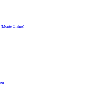
 (Monte Orsino)
ion