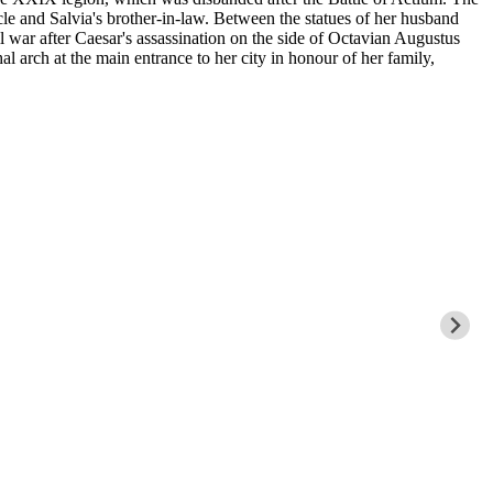
le and Salvia's brother-in-law. Between the statues of her husband
l war after Caesar's assassination on the side of Octavian Augustus
al arch at the main entrance to her city in honour of her family,