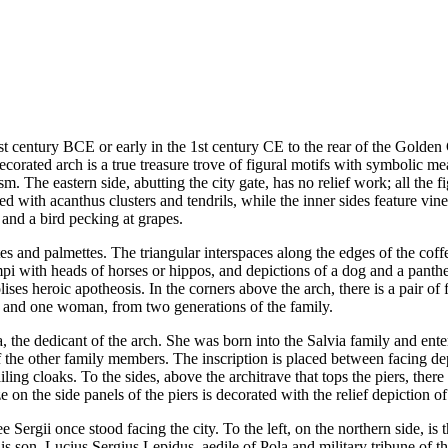
1st century BCE or early in the 1st century CE to the rear of the Golden 
decorated arch is a true treasure trove of figural motifs with symbolic m
. The eastern side, abutting the city gate, has no relief work; all the f
ned with acanthus clusters and tendrils, while the inner sides feature vin
 and a bird pecking at grapes.
es and palmettes. The triangular interspaces along the edges of the coffe
mpi with heads of horses or hippos, and depictions of a dog and a panther
ses heroic apotheosis. In the corners above the arch, there is a pair of
en and one woman, from two generations of the family.
ma, the dedicant of the arch. She was born into the Salvia family and en
f the other family members. The inscription is placed between facing dep
ailing cloaks. To the sides, above the architrave that tops the piers, the
e on the side panels of the piers is decorated with the relief depiction 
ee Sergii once stood facing the city. To the left, on the northern side, i
 his son, Lucius Sergius Lepidus, aedile of Pola and military tribune o