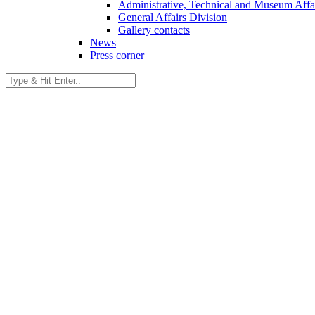
Administrative, Technical and Museum Affai
General Affairs Division
Gallery contacts
News
Press corner