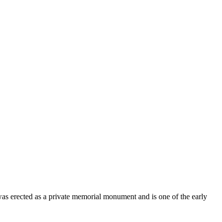
was erected as a private memorial monument and is one of the early