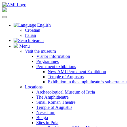
English
Croatian
Italian
Search
Menu
Visit the museum
Visitor information
Programmes
Permanent exhibitions
New AMI Permanent Exhibition
Temple of Augustus
Exhibition in the amphitheatre's subterrane
Locations
Archaeological Museum of Istria
The Amphitheatre
Small Roman Theatre
Temple of Augustus
Nesactium
Betiga
Sites in Pula