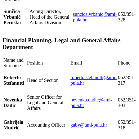
Sunčica
Acting Director,
suncica.vrbanic@ami-
052/351-
Vrbanić
Head of the General
pula.hr
328
Peruško
Affairs Division
Financial Planning, Legal and General Affairs
Department
Name and
Position
Email
Phone
Surname
Roberto
roberto.stefanutti@ami-
052/351-
Head of Section
Stefanutti
pula.hr
317
Senior Officer for
Nevenka
nevenka.dadic@ami-
052/351-
Legal and General
Dadić
pula.hr
303
Affairs
Gabrijela
052/351-
Accounting Officer
gaby@ami-pula.hr
Mudrić
318