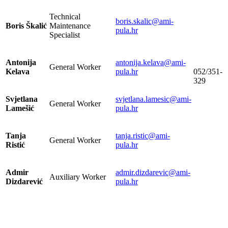
Technical
boris.skalic@ami-
Boris Škalić
Maintenance
pula.hr
Specialist
Antonija
antonija.kelava@ami-
General Worker
Kelava
pula.hr
052/351-
329
Svjetlana
svjetlana.lamesic@ami-
General Worker
Lamešić
pula.hr
Tanja
tanja.ristic@ami-
General Worker
Ristić
pula.hr
Admir
admir.dizdarevic@ami-
Auxiliary Worker
Dizdarević
pula.hr