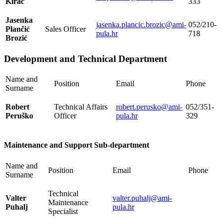
Kirac
333
Jasenka
jasenka.plancic.brozic@ami-
052/210-
Plančić
Sales Officer
pula.hr
718
Brozić
Development and Technical Department
Name and
Position
Email
Phone
Surname
Robert
Technical Affairs
robert.perusko@ami-
052/351-
Peruško
Officer
pula.hr
329
Maintenance and Support Sub-department
Name and
Position
Email
Phone
Surname
Technical
Valter
valter.puhalj@ami-
Maintenance
Puhalj
pula.hr
Specialist