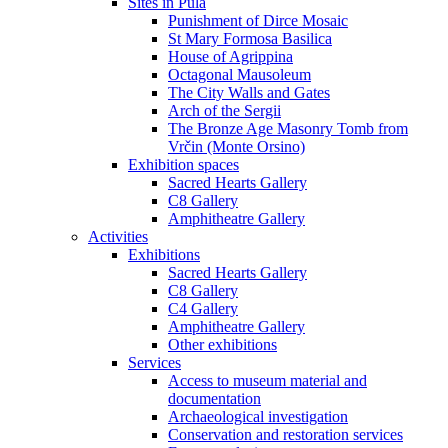
Sites in Pula
Punishment of Dirce Mosaic
St Mary Formosa Basilica
House of Agrippina
Octagonal Mausoleum
The City Walls and Gates
Arch of the Sergii
The Bronze Age Masonry Tomb from
Vrčin (Monte Orsino)
Exhibition spaces
Sacred Hearts Gallery
C8 Gallery
Amphitheatre Gallery
Activities
Exhibitions
Sacred Hearts Gallery
C8 Gallery
C4 Gallery
Amphitheatre Gallery
Other exhibitions
Services
Access to museum material and
documentation
Archaeological investigation
Conservation and restoration services