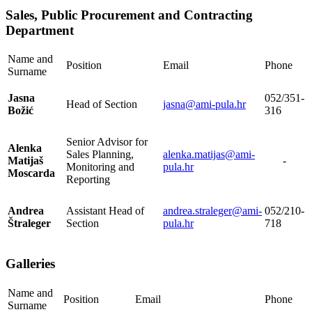
Sales, Public Procurement and Contracting
Department
Name and
Position
Email
Phone
Surname
Jasna
052/351-
Head of Section
jasna@ami-pula.hr
Božić
316
Senior Advisor for
Alenka
Sales Planning,
alenka.matijas@ami-
Matijaš
-
Monitoring and
pula.hr
Moscarda
Reporting
Andrea
Assistant Head of
andrea.straleger@ami-
052/210-
Štraleger
Section
pula.hr
718
Galleries
Name and
Position
Email
Phone
Surname