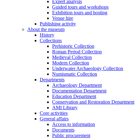
Expert analysis
Guided tours and workshops
Exhibition tours and hosting
Venue hire
Publishing activity
About the museum
History
Collections
Prehistoric Collection
Roman Period Collection
Medieval Collection
Modern Collection
Underwater Archaeology Collection
Numismatic Collection
Departments
Archaeology Department
Documentation Department
Education Department
Conservation and Restoration Department
AMI Library
Core activities
General affairs
Access to information
Documents
Public procurement