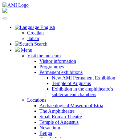
English
Croatian
Italian
Search
Menu
Visit the museum
Visitor information
Programmes
Permanent exhibitions
New AMI Permanent Exhibition
Temple of Augustus
Exhibition in the amphitheatre's
subterranean chambers
Locations
Archaeological Museum of Istria
The Amphitheatre
Small Roman Theatre
Temple of Augustus
Nesactium
Betiga