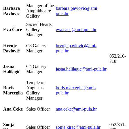
Manager of the
Barbara
barbara.pavlovic@ami-
Amphitheatre
Pavlović
pula.hr
Gallery
Sacred Hearts
Eva Čače
Gallery
eva.cace@ami-pula.hr
Manager
Hrvoje
C8 Gallery
hrvoje.pavlovic@ami-
Pavlović
Manager
pula.hr
052/210-
718
Jasna
C4 Gallery
jasna.halilagic@ami-pula.hr
Halilagić
Manager
Temple of
Boris
Augustus
boris.marceglia@ami-
Marceglia
Gallery
pula.hr
Manager
Ana Čeke
Sales Officer
ana.ceke@ami-pula.hr
Sonja
052/351-
Sales Officer
sonja.kirac@ami-pula.hr