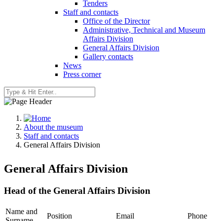
Tenders
Staff and contacts
Office of the Director
Administrative, Technical and Museum
Affairs Division
General Affairs Division
Gallery contacts
News
Press corner
About the museum
Staff and contacts
General Affairs Division
General Affairs Division
Head of the General Affairs Division
Name and
Position
Email
Phone
Surname