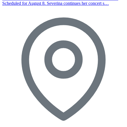
Scheduled for August 8. Severina continues her concert s…