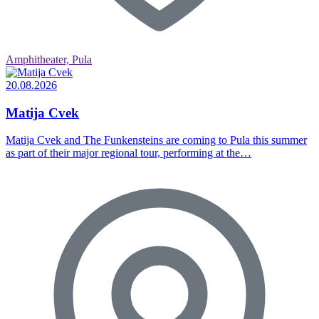
Amphitheater, Pula
20.08.2026
Matija Cvek
Matija Cvek and The Funkensteins are coming to Pula this summer
as part of their major regional tour, performing at the…