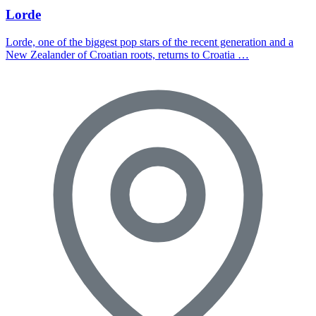
Lorde
Lorde, one of the biggest pop stars of the recent generation and a
New Zealander of Croatian roots, returns to Croatia …