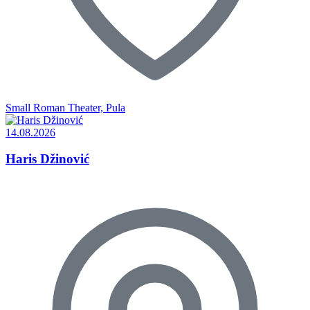
Small Roman Theater, Pula
14.08.2026
Haris Džinović