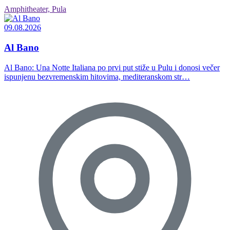
Amphitheater, Pula
09.08.2026
Al Bano
Al Bano: Una Notte Italiana po prvi put stiže u Pulu i donosi večer
ispunjenu bezvremenskim hitovima, mediteranskom str…