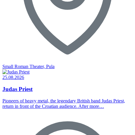
Small Roman Theater, Pula
25.08.2026
Judas Priest
Pioneers of heavy metal, the legendary British band Judas Priest,
return in front of the Croatian audience. After more…