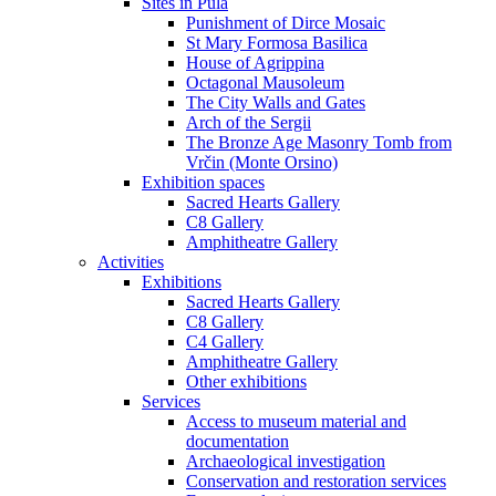
Sites in Pula
Punishment of Dirce Mosaic
St Mary Formosa Basilica
House of Agrippina
Octagonal Mausoleum
The City Walls and Gates
Arch of the Sergii
The Bronze Age Masonry Tomb from
Vrčin (Monte Orsino)
Exhibition spaces
Sacred Hearts Gallery
C8 Gallery
Amphitheatre Gallery
Activities
Exhibitions
Sacred Hearts Gallery
C8 Gallery
C4 Gallery
Amphitheatre Gallery
Other exhibitions
Services
Access to museum material and
documentation
Archaeological investigation
Conservation and restoration services