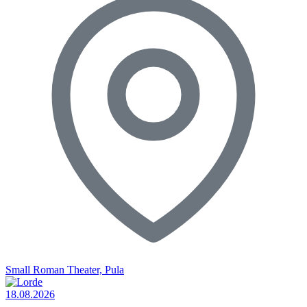
Small Roman Theater, Pula
18.08.2026