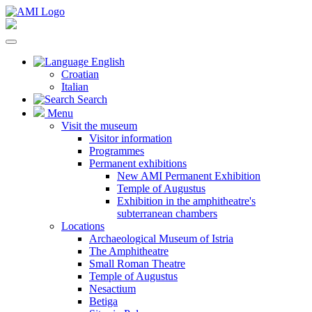
English
Croatian
Italian
Search
Menu
Visit the museum
Visitor information
Programmes
Permanent exhibitions
New AMI Permanent Exhibition
Temple of Augustus
Exhibition in the amphitheatre's
subterranean chambers
Locations
Archaeological Museum of Istria
The Amphitheatre
Small Roman Theatre
Temple of Augustus
Nesactium
Betiga