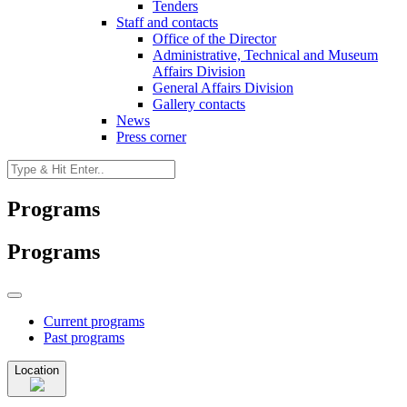
Tenders
Staff and contacts
Office of the Director
Administrative, Technical and Museum
Affairs Division
General Affairs Division
Gallery contacts
News
Press corner
Programs
Programs
Current programs
Past programs
Location