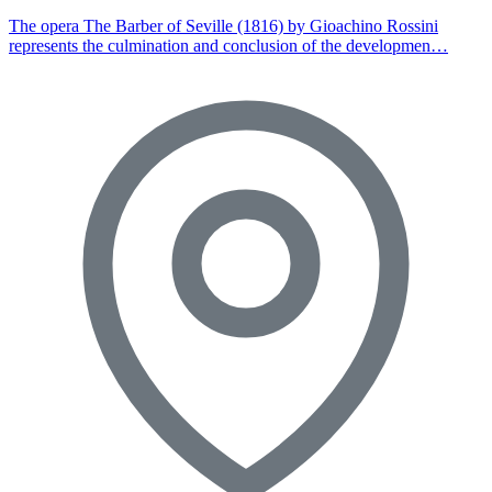
The opera The Barber of Seville (1816) by Gioachino Rossini
represents the culmination and conclusion of the developmen…