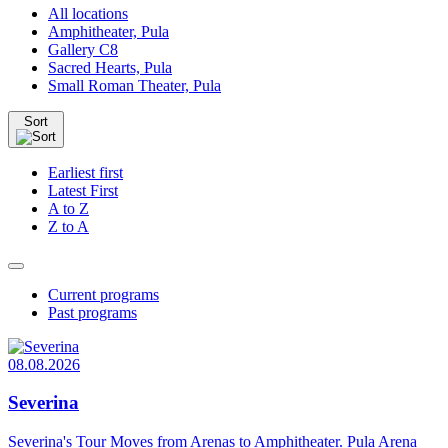
All locations
Amphitheater, Pula
Gallery C8
Sacred Hearts, Pula
Small Roman Theater, Pula
Sort
Earliest first
Latest First
A to Z
Z to A
Current programs
Past programs
08.08.2026
Severina
Severina's Tour Moves from Arenas to Amphitheater. Pula Arena