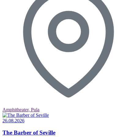
Amphitheater, Pula
26.08.2026
The Barber of Seville