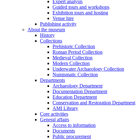
Expert analysis
Guided tours and workshops
Exhibition tours and hosting
Venue hire
Publishing activity
About the museum
History
Collections
Prehistoric Collection
Roman Period Collection
Medieval Collection
Modern Collection
Underwater Archaeology Collection
Numismatic Collection
Departments
Archaeology Department
Documentation Department
Education Department
Conservation and Restoration Department
AMI Library
Core activities
General affairs
Access to information
Documents
Public procurement