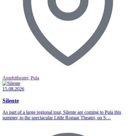
Amphitheater, Pula
15.08.2026
Silente
As part of a large regional tour, Silente are coming to Pula this
summer, to the spectacular Little Roman Theater, on S…