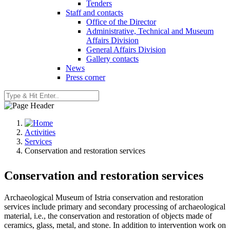
Tenders
Staff and contacts
Office of the Director
Administrative, Technical and Museum
Affairs Division
General Affairs Division
Gallery contacts
News
Press corner
Activities
Services
Conservation and restoration services
Conservation and restoration services
Archaeological Museum of Istria conservation and restoration
services include primary and secondary processing of archaeological
material, i.e., the conservation and restoration of objects made of
ceramics, glass, metal, and stone. In addition to intervention work on