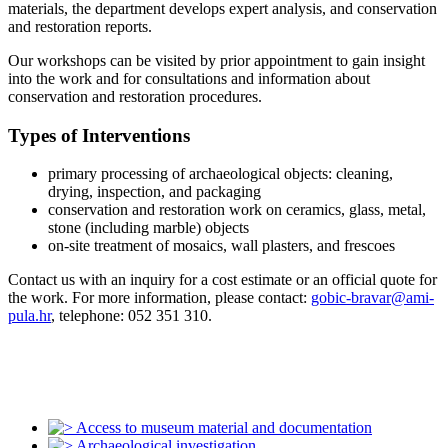
materials, the department develops expert analysis, and conservation
and restoration reports.
Our workshops can be visited by prior appointment to gain insight
into the work and for consultations and information about
conservation and restoration procedures.
Types of Interventions
primary processing of archaeological objects: cleaning,
drying, inspection, and packaging
conservation and restoration work on ceramics, glass, metal,
stone (including marble) objects
on-site treatment of mosaics, wall plasters, and frescoes
Contact us with an inquiry for a cost estimate or an official quote for
the work. For more information, please contact:
gobic-bravar@ami-
pula.hr
, telephone: 052 351 310.
Access to museum material and documentation
Archaeological investigation