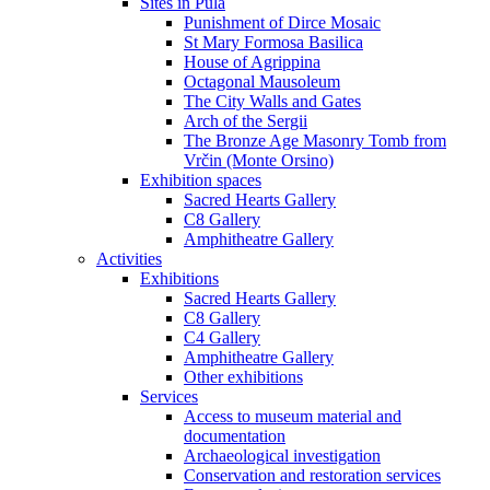
Sites in Pula
Punishment of Dirce Mosaic
St Mary Formosa Basilica
House of Agrippina
Octagonal Mausoleum
The City Walls and Gates
Arch of the Sergii
The Bronze Age Masonry Tomb from
Vrčin (Monte Orsino)
Exhibition spaces
Sacred Hearts Gallery
C8 Gallery
Amphitheatre Gallery
Activities
Exhibitions
Sacred Hearts Gallery
C8 Gallery
C4 Gallery
Amphitheatre Gallery
Other exhibitions
Services
Access to museum material and
documentation
Archaeological investigation
Conservation and restoration services