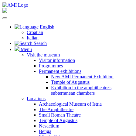
English
Croatian
Italian
Search
Menu
Visit the museum
Visitor information
Programmes
Permanent exhibitions
New AMI Permanent Exhibition
Temple of Augustus
Exhibition in the amphitheatre's
subterranean chambers
Locations
Archaeological Museum of Istria
The Amphitheatre
Small Roman Theatre
Temple of Augustus
Nesactium
Betiga