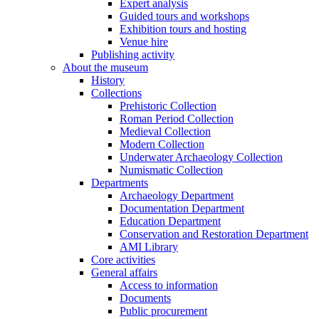
Expert analysis
Guided tours and workshops
Exhibition tours and hosting
Venue hire
Publishing activity
About the museum
History
Collections
Prehistoric Collection
Roman Period Collection
Medieval Collection
Modern Collection
Underwater Archaeology Collection
Numismatic Collection
Departments
Archaeology Department
Documentation Department
Education Department
Conservation and Restoration Department
AMI Library
Core activities
General affairs
Access to information
Documents
Public procurement