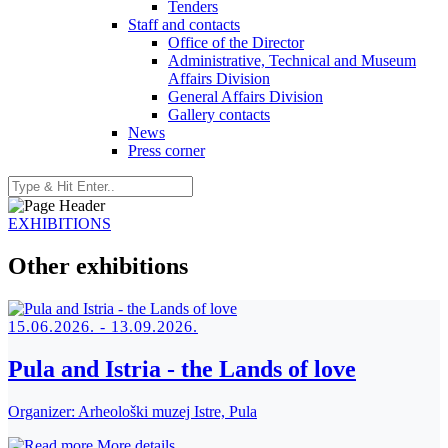
Tenders
Staff and contacts
Office of the Director
Administrative, Technical and Museum
Affairs Division
General Affairs Division
Gallery contacts
News
Press corner
EXHIBITIONS
Other exhibitions
15.06.2026. - 13.09.2026.
Pula and Istria - the Lands of love
Organizer:
Arheološki muzej Istre, Pula
More details