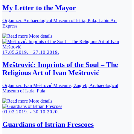
My Letter to the Mayor
Organizer:
Archaeological Museum of Istria, Pula; Labin Art
Express
More details
17.05.2019. - 27.10.2019.
Meštrović: Imprints of the Soul – The
Religious Art of Ivan Meštrović
Organizer:
Ivan Meštrović Museums, Zagreb; Archaeological
Museum of Istria, Pula
More details
01.02.2019. - 30.10.2020.
Guardians of Istrian Frescoes