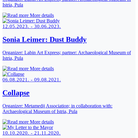
Istria, Pula
More details
12.05.2023. - 30.06.2023.
Sonia Leimer: Dust Buddy
Organizer:
Labin Art Express; partner: Archaeological Museum of
Istria, Pula
More details
06.08.2021. - 09.08.2021.
Collapse
Organizer:
Metamedij Association; in collaboration with:
Archaeological Museum of Istria, Pula
More details
10.10.2020. - 21.11.2020.