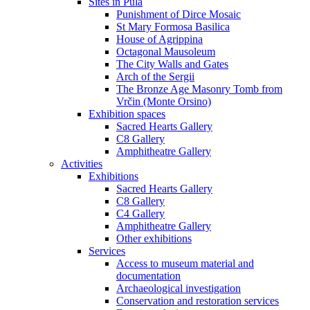
Sites in Pula
Punishment of Dirce Mosaic
St Mary Formosa Basilica
House of Agrippina
Octagonal Mausoleum
The City Walls and Gates
Arch of the Sergii
The Bronze Age Masonry Tomb from
Vrčin (Monte Orsino)
Exhibition spaces
Sacred Hearts Gallery
C8 Gallery
Amphitheatre Gallery
Activities
Exhibitions
Sacred Hearts Gallery
C8 Gallery
C4 Gallery
Amphitheatre Gallery
Other exhibitions
Services
Access to museum material and
documentation
Archaeological investigation
Conservation and restoration services