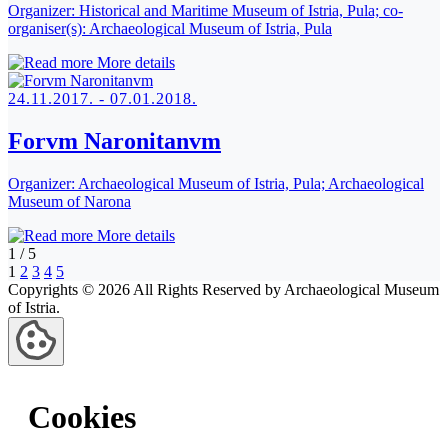
Organizer:
Historical and Maritime Museum of Istria, Pula; co-
organiser(s): Archaeological Museum of Istria, Pula
More details
24.11.2017. - 07.01.2018.
Forvm Naronitanvm
Organizer:
Archaeological Museum of Istria, Pula; Archaeological
Museum of Narona
More details
1
/
5
1
2
3
4
5
Copyrights © 2026 All Rights Reserved by Archaeological Museum
of Istria.