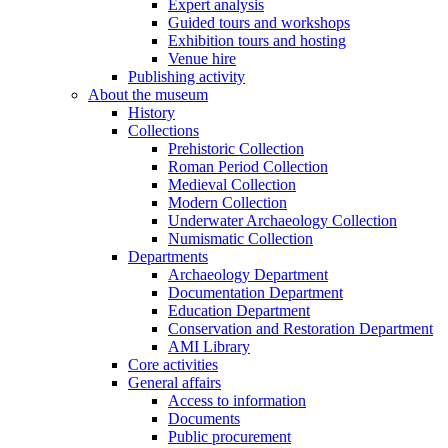
Expert analysis
Guided tours and workshops
Exhibition tours and hosting
Venue hire
Publishing activity
About the museum
History
Collections
Prehistoric Collection
Roman Period Collection
Medieval Collection
Modern Collection
Underwater Archaeology Collection
Numismatic Collection
Departments
Archaeology Department
Documentation Department
Education Department
Conservation and Restoration Department
AMI Library
Core activities
General affairs
Access to information
Documents
Public procurement