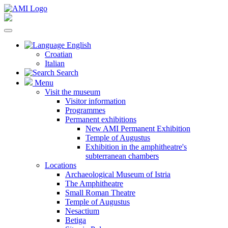
English
Croatian
Italian
Search
Menu
Visit the museum
Visitor information
Programmes
Permanent exhibitions
New AMI Permanent Exhibition
Temple of Augustus
Exhibition in the amphitheatre's
subterranean chambers
Locations
Archaeological Museum of Istria
The Amphitheatre
Small Roman Theatre
Temple of Augustus
Nesactium
Betiga