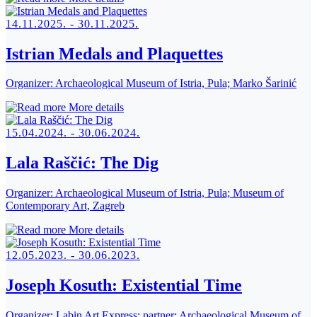
14.11.2025. - 30.11.2025.
Istrian Medals and Plaquettes
Organizer:
Archaeological Museum of Istria, Pula; Marko Šarinić
More details
15.04.2024. - 30.06.2024.
Lala Raščić: The Dig
Organizer:
Archaeological Museum of Istria, Pula; Museum of
Contemporary Art, Zagreb
More details
12.05.2023. - 30.06.2023.
Joseph Kosuth: Existential Time
Organizer:
Labin Art Express; partner: Archaeological Museum of