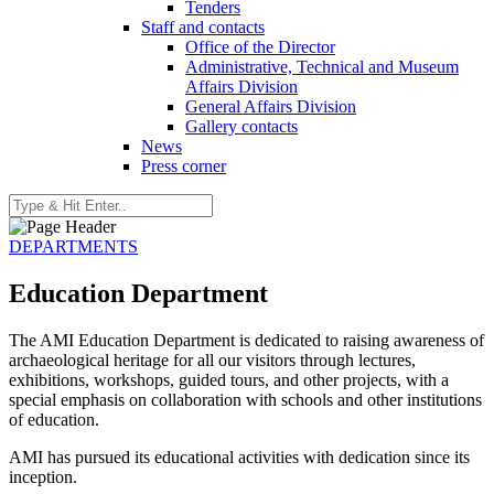
Tenders
Staff and contacts
Office of the Director
Administrative, Technical and Museum
Affairs Division
General Affairs Division
Gallery contacts
News
Press corner
DEPARTMENTS
Education Department
The AMI Education Department is dedicated to raising awareness of
archaeological heritage for all our visitors through lectures,
exhibitions, workshops, guided tours, and other projects, with a
special emphasis on collaboration with schools and other institutions
of education.
AMI has pursued its educational activities with dedication since its
inception.