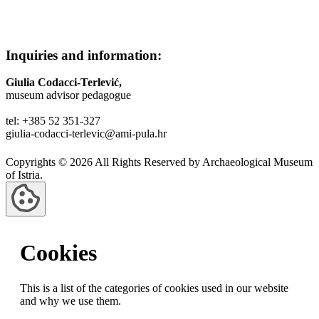
Inquiries and information:
Giulia Codacci-Terlević,
museum advisor pedagogue
tel: +385 52 351-327
giulia-codacci-terlevic@ami-pula.hr
Copyrights © 2026 All Rights Reserved by Archaeological Museum
of Istria.