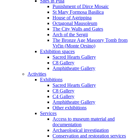
Sites in Pula
Punishment of Dirce Mosaic
St Mary Formosa Basilica
House of Agrippina
Octagonal Mausoleum
The City Walls and Gates
Arch of the Sergii
The Bronze Age Masonry Tomb from
Vrčin (Monte Orsino)
Exhibition spaces
Sacred Hearts Gallery
C8 Gallery
Amphitheatre Gallery
Activities
Exhibitions
Sacred Hearts Gallery
C8 Gallery
C4 Gallery
Amphitheatre Gallery
Other exhibitions
Services
Access to museum material and
documentation
Archaeological investigation
Conservation and restoration services