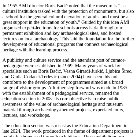
In 1955 AMI director Boris Baćić noted that the museum is "...a
cultural institution tasked with the protection of monuments, but also
a school for the general cultural elevation of adults, and must be a
great support in the education of youth." Guided by this idea AMI
organised expert-led tours for schools across Istria through our
permanent exhibition and key archaeological sites, and hosted
lectures on local archaeology. This laid the foundation for the further
development of educational programs that connect archaeological
heritage with the learning process.
A publicity and culture service and the attendant post of curator-
pedagogue were established in 1969. Many years of work by
specialists such as Boris Baćić, Vesna Girardi-Jurkić, Ljubica Širec,
and Giulia Codacci-Terlević (since 2004) have seen this unit
contribute to the development of programmes aimed at a broad
range of visitor groups. A further step forward was made in 1985
with the establishment of a pedagogical service, renamed the
education section in 2008. Its core objective is to raise public
awareness of the value of archaeological heritage and museum
material through archaeology-themed projects, expert-led tours,
lectures, and workshops.
The education section was recast as the Education Department in
late 2024. The work produced in the frame of department projects is
regularly showcased through exhibitions. These exhibitions are