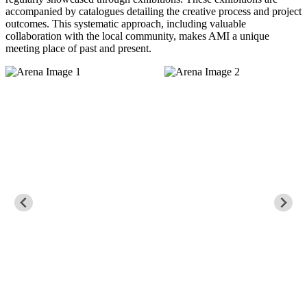
accompanied by catalogues detailing the creative process and project
outcomes. This systematic approach, including valuable
collaboration with the local community, makes AMI a unique
meeting place of past and present.