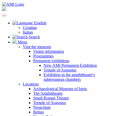
English
Croatian
Italian
Search
Menu
Visit the museum
Visitor information
Programmes
Permanent exhibitions
New AMI Permanent Exhibition
Temple of Augustus
Exhibition in the amphitheatre's
subterranean chambers
Locations
Archaeological Museum of Istria
The Amphitheatre
Small Roman Theatre
Temple of Augustus
Nesactium
Betiga