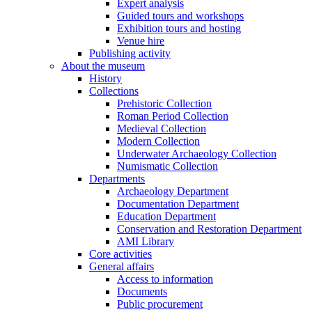
Expert analysis
Guided tours and workshops
Exhibition tours and hosting
Venue hire
Publishing activity
About the museum
History
Collections
Prehistoric Collection
Roman Period Collection
Medieval Collection
Modern Collection
Underwater Archaeology Collection
Numismatic Collection
Departments
Archaeology Department
Documentation Department
Education Department
Conservation and Restoration Department
AMI Library
Core activities
General affairs
Access to information
Documents
Public procurement