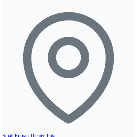
Small Roman Theater, Pula