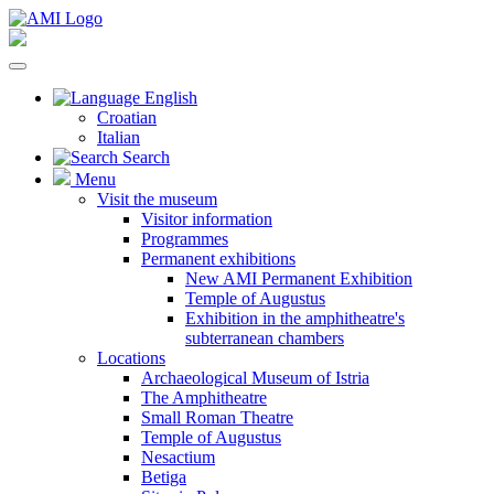
English
Croatian
Italian
Search
Menu
Visit the museum
Visitor information
Programmes
Permanent exhibitions
New AMI Permanent Exhibition
Temple of Augustus
Exhibition in the amphitheatre's
subterranean chambers
Locations
Archaeological Museum of Istria
The Amphitheatre
Small Roman Theatre
Temple of Augustus
Nesactium
Betiga