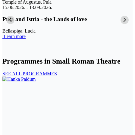
Temple of Augustus, Pula
C
15.06.2026. - 13.09.2026.
0
Pula and Istria - the Lands of love
A
Bellaspiga, Lucia
Learn more
K
L
Programmes in Small Roman Theatre
SEE ALL PROGRAMMES