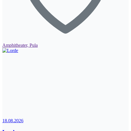
Amphitheater, Pula
18.08.2026