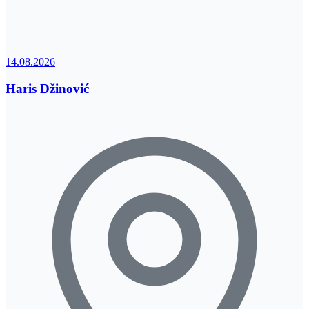
14.08.2026
Haris Džinović