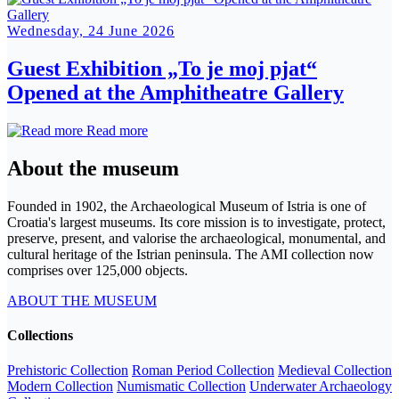
Wednesday, 24 June 2026
Guest Exhibition „To je moj pjat“
Opened at the Amphitheatre Gallery
Read more
About the museum
Founded in 1902, the Archaeological Museum of Istria is one of
Croatia's largest museums. Its core mission is to investigate, protect,
preserve, present, and valorise the archaeological, monumental, and
cultural heritage of the Istrian peninsula. The AMI collection now
comprises over 125,000 objects.
ABOUT THE MUSEUM
Collections
Prehistoric Collection
Roman Period Collection
Medieval Collection
Modern Collection
Numismatic Collection
Underwater Archaeology