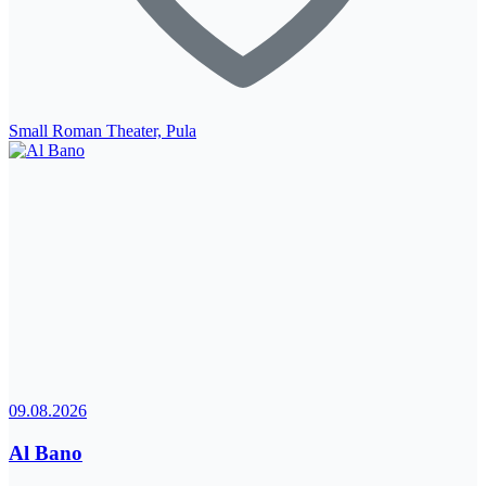
Small Roman Theater, Pula
09.08.2026
Al Bano