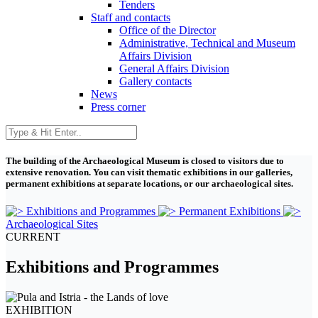
Tenders
Staff and contacts
Office of the Director
Administrative, Technical and Museum
Affairs Division
General Affairs Division
Gallery contacts
News
Press corner
The building of the Archaeological Museum is closed to visitors due to
extensive renovation. You can visit thematic exhibitions in our galleries,
permanent exhibitions at separate locations, or our archaeological sites.
Exhibitions and Programmes
Permanent Exhibitions
Archaeological Sites
CURRENT
Exhibitions and Programmes
EXHIBITION