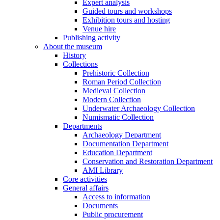
Expert analysis
Guided tours and workshops
Exhibition tours and hosting
Venue hire
Publishing activity
About the museum
History
Collections
Prehistoric Collection
Roman Period Collection
Medieval Collection
Modern Collection
Underwater Archaeology Collection
Numismatic Collection
Departments
Archaeology Department
Documentation Department
Education Department
Conservation and Restoration Department
AMI Library
Core activities
General affairs
Access to information
Documents
Public procurement