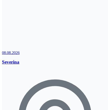
08.08.2026
Severina