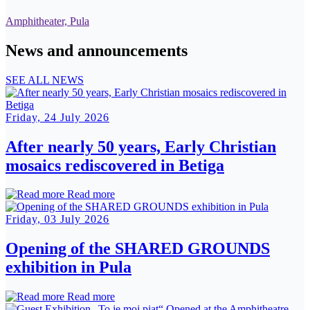
Amphitheater, Pula
News and announcements
SEE ALL NEWS
Friday, 24 July 2026
After nearly 50 years, Early Christian
mosaics rediscovered in Betiga
Read more
Friday, 03 July 2026
Opening of the SHARED GROUNDS
exhibition in Pula
Read more