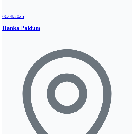
06.08.2026
Hanka Paldum