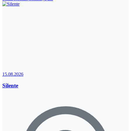
15.08.2026
Silente