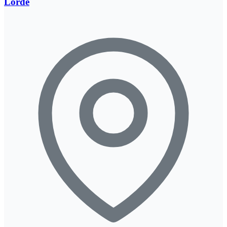
Lorde