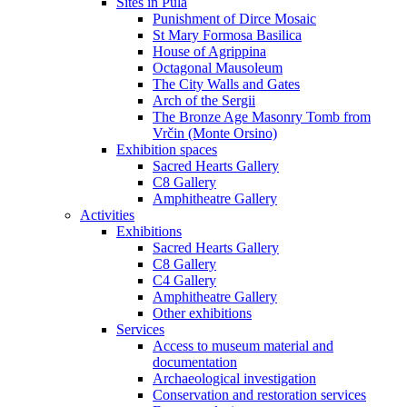
Sites in Pula
Punishment of Dirce Mosaic
St Mary Formosa Basilica
House of Agrippina
Octagonal Mausoleum
The City Walls and Gates
Arch of the Sergii
The Bronze Age Masonry Tomb from
Vrčin (Monte Orsino)
Exhibition spaces
Sacred Hearts Gallery
C8 Gallery
Amphitheatre Gallery
Activities
Exhibitions
Sacred Hearts Gallery
C8 Gallery
C4 Gallery
Amphitheatre Gallery
Other exhibitions
Services
Access to museum material and
documentation
Archaeological investigation
Conservation and restoration services