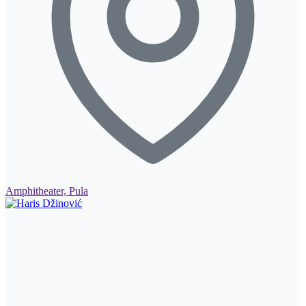
Amphitheater, Pula