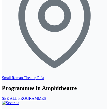
Small Roman Theater, Pula
Programmes in Amphitheatre
SEE ALL PROGRAMMES