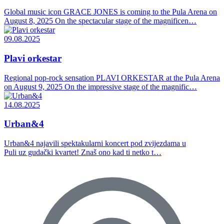
Global music icon GRACE JONES is coming to the Pula Arena on
August 8, 2025 On the spectacular stage of the magnificen…
09.08.2025
Plavi orkestar
Regional pop-rock sensation PLAVI ORKESTAR at the Pula Arena
on August 9, 2025 On the impressive stage of the magnific…
14.08.2025
Urban&4
Urban&4 najavili spektakularni koncert pod zvijezdama u
Puli uz gudački kvartet! Znaš ono kad ti netko t…