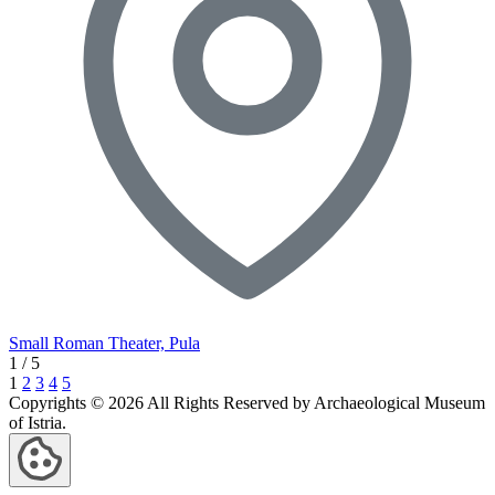
Small Roman Theater, Pula
1
/
5
1
2
3
4
5
Copyrights © 2026 All Rights Reserved by Archaeological Museum
of Istria.