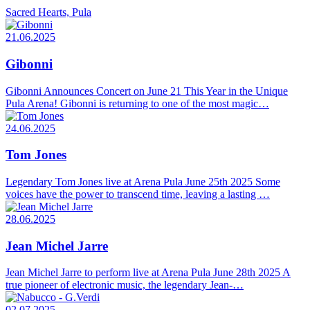
Sacred Hearts, Pula
21.06.2025
Gibonni
Gibonni Announces Concert on June 21 This Year in the Unique
Pula Arena! Gibonni is returning to one of the most magic…
24.06.2025
Tom Jones
Legendary Tom Jones live at Arena Pula June 25th 2025 Some
voices have the power to transcend time, leaving a lasting …
28.06.2025
Jean Michel Jarre
Jean Michel Jarre to perform live at Arena Pula June 28th 2025 A
true pioneer of electronic music, the legendary Jean-…
02.07.2025