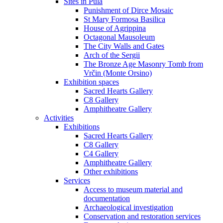
Sites in Pula
Punishment of Dirce Mosaic
St Mary Formosa Basilica
House of Agrippina
Octagonal Mausoleum
The City Walls and Gates
Arch of the Sergii
The Bronze Age Masonry Tomb from
Vrčin (Monte Orsino)
Exhibition spaces
Sacred Hearts Gallery
C8 Gallery
Amphitheatre Gallery
Activities
Exhibitions
Sacred Hearts Gallery
C8 Gallery
C4 Gallery
Amphitheatre Gallery
Other exhibitions
Services
Access to museum material and
documentation
Archaeological investigation
Conservation and restoration services