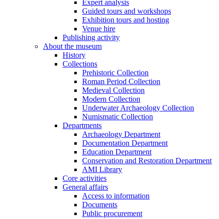
Expert analysis
Guided tours and workshops
Exhibition tours and hosting
Venue hire
Publishing activity
About the museum
History
Collections
Prehistoric Collection
Roman Period Collection
Medieval Collection
Modern Collection
Underwater Archaeology Collection
Numismatic Collection
Departments
Archaeology Department
Documentation Department
Education Department
Conservation and Restoration Department
AMI Library
Core activities
General affairs
Access to information
Documents
Public procurement