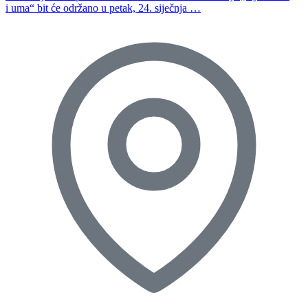
i uma“ bit će održano u petak, 24. siječnja …