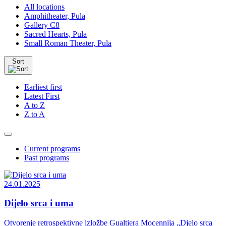
All locations
Amphitheater, Pula
Gallery C8
Sacred Hearts, Pula
Small Roman Theater, Pula
Sort
Earliest first
Latest First
A to Z
Z to A
Current programs
Past programs
24.01.2025
Dijelo srca i uma
Otvorenje retrospektivne izložbe Gualtiera Mocennija „Djelo srca