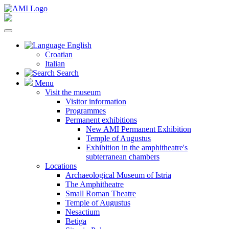
English
Croatian
Italian
Search
Menu
Visit the museum
Visitor information
Programmes
Permanent exhibitions
New AMI Permanent Exhibition
Temple of Augustus
Exhibition in the amphitheatre's
subterranean chambers
Locations
Archaeological Museum of Istria
The Amphitheatre
Small Roman Theatre
Temple of Augustus
Nesactium
Betiga