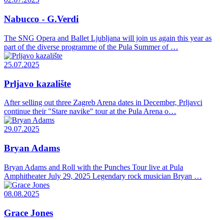
Nabucco - G.Verdi
The SNG Opera and Ballet Ljubljana will join us again this year as
part of the diverse programme of the Pula Summer of …
25.07.2025
Prljavo kazalište
After selling out three Zagreb Arena dates in December, Prljavci
continue their "Stare navike" tour at the Pula Arena o…
29.07.2025
Bryan Adams
Bryan Adams and Roll with the Punches Tour live at Pula
Amphitheater July 29, 2025 Legendary rock musician Bryan …
08.08.2025
Grace Jones