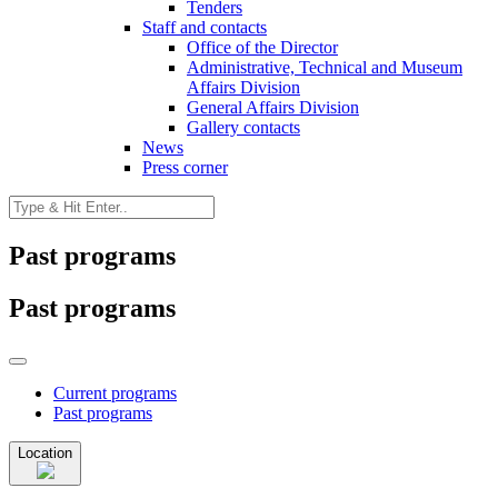
Tenders
Staff and contacts
Office of the Director
Administrative, Technical and Museum
Affairs Division
General Affairs Division
Gallery contacts
News
Press corner
Past programs
Past programs
Current programs
Past programs
Location