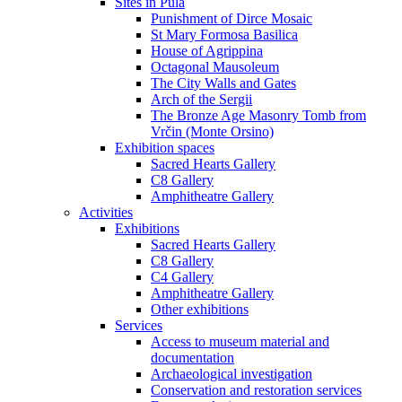
Sites in Pula
Punishment of Dirce Mosaic
St Mary Formosa Basilica
House of Agrippina
Octagonal Mausoleum
The City Walls and Gates
Arch of the Sergii
The Bronze Age Masonry Tomb from
Vrčin (Monte Orsino)
Exhibition spaces
Sacred Hearts Gallery
C8 Gallery
Amphitheatre Gallery
Activities
Exhibitions
Sacred Hearts Gallery
C8 Gallery
C4 Gallery
Amphitheatre Gallery
Other exhibitions
Services
Access to museum material and
documentation
Archaeological investigation
Conservation and restoration services