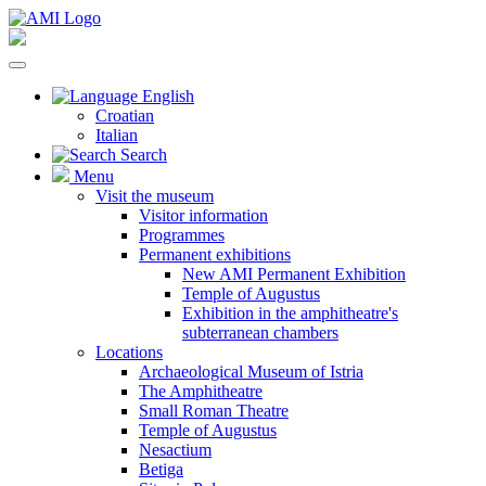
English
Croatian
Italian
Search
Menu
Visit the museum
Visitor information
Programmes
Permanent exhibitions
New AMI Permanent Exhibition
Temple of Augustus
Exhibition in the amphitheatre's
subterranean chambers
Locations
Archaeological Museum of Istria
The Amphitheatre
Small Roman Theatre
Temple of Augustus
Nesactium
Betiga