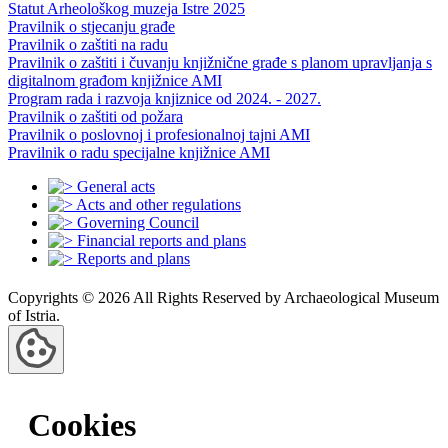
Statut Arheološkog muzeja Istre 2025
Pravilnik o stjecanju građe
Pravilnik o zaštiti na radu
Pravilnik o zaštiti i čuvanju knjižnične građe s planom upravljanja s
digitalnom građom knjižnice AMI
Program rada i razvoja knjiznice od 2024. - 2027.
Pravilnik o zaštiti od požara
Pravilnik o poslovnoj i profesionalnoj tajni AMI
Pravilnik o radu specijalne knjižnice AMI
General acts
Acts and other regulations
Governing Council
Financial reports and plans
Reports and plans
Copyrights © 2026 All Rights Reserved by Archaeological Museum
of Istria.