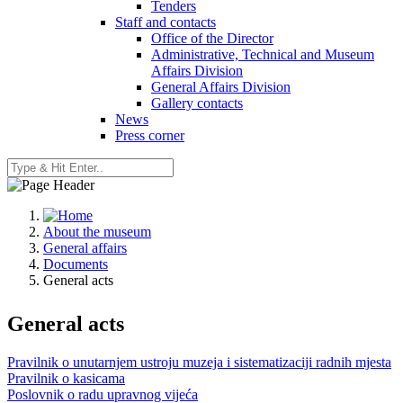
Tenders
Staff and contacts
Office of the Director
Administrative, Technical and Museum
Affairs Division
General Affairs Division
Gallery contacts
News
Press corner
About the museum
General affairs
Documents
General acts
General acts
Pravilnik o unutarnjem ustroju muzeja i sistematizaciji radnih mjesta
Pravilnik o kasicama
Poslovnik o radu upravnog vijeća