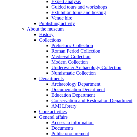
Expert analysis
Guided tours and workshops
Exhibition tours and hosting
Venue hire
Publishing activity
About the museum
History
Collections
Prehistoric Collection
Roman Period Collection
Medieval Collection
Modern Collection
Underwater Archaeology Collection
Numismatic Collection
Departments
Archaeology Department
Documentation Department
Education Department
Conservation and Restoration Department
AMI Library
Core activities
General affairs
Access to information
Documents
Public procurement