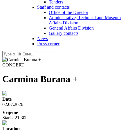
Tenders
Staff and contacts
Office of the Director
Administrative, Technical and Museum
Affairs Division
General Affairs Division
Gallery contacts
News
Press corner
CONCERT
Carmina Burana +
Date
02.07.2026
Vrijeme
Starts: 21:30h
Location