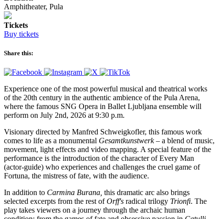
Amphitheater, Pula
Tickets
Buy tickets
Share this:
Experience one of the most powerful musical and theatrical works
of the 20th century in the authentic ambience of the Pula Arena,
where the famous SNG Opera in Ballet Ljubljana ensemble will
perform on July 2nd, 2026 at 9:30 p.m.
Visionary directed by Manfred Schweigkofler, this famous work
comes to life as a monumental
Gesamtkunstwerk
– a blend of music,
movement, light effects and video mapping. A special feature of the
performance is the introduction of the character of Every Man
(actor-guide) who experiences and challenges the cruel game of
Fortuna, the mistress of fate, with the audience.
In addition to
Carmina Burana,
this dramatic arc also brings
selected excerpts from the rest of
Orff's
radical trilogy
Trionfi
. The
play takes viewers on a journey through the archaic human
condition: from the games of fate and obsessive passion in
Catulli