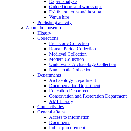
Expert analysis
Guided tours and workshops
Exhibition tours and hosting
Venue hire
Publishing activity
About the museum
History
Collections
Prehistoric Collection
Roman Period Collection
Medieval Collection
Modern Collection
Underwater Archaeology Collection
Numismatic Collection
Departments
Archaeology Department
Documentation Department
Education Department
Conservation and Restoration Department
AMI Library
Core activities
General affairs
Access to information
Documents
Public procurement