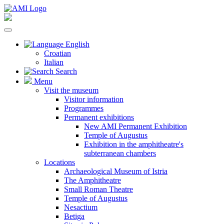
English
Croatian
Italian
Search
Menu
Visit the museum
Visitor information
Programmes
Permanent exhibitions
New AMI Permanent Exhibition
Temple of Augustus
Exhibition in the amphitheatre's
subterranean chambers
Locations
Archaeological Museum of Istria
The Amphitheatre
Small Roman Theatre
Temple of Augustus
Nesactium
Betiga