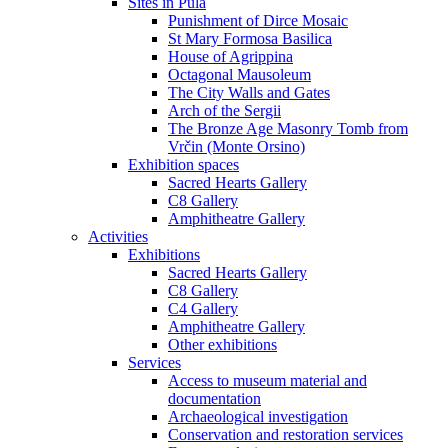
Sites in Pula
Punishment of Dirce Mosaic
St Mary Formosa Basilica
House of Agrippina
Octagonal Mausoleum
The City Walls and Gates
Arch of the Sergii
The Bronze Age Masonry Tomb from
Vrčin (Monte Orsino)
Exhibition spaces
Sacred Hearts Gallery
C8 Gallery
Amphitheatre Gallery
Activities
Exhibitions
Sacred Hearts Gallery
C8 Gallery
C4 Gallery
Amphitheatre Gallery
Other exhibitions
Services
Access to museum material and
documentation
Archaeological investigation
Conservation and restoration services