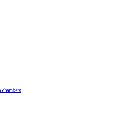
an chambers