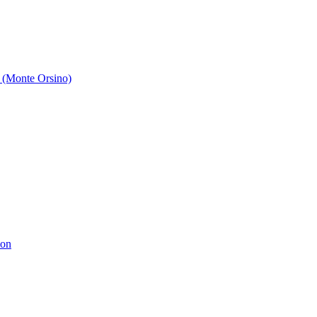
 (Monte Orsino)
ion