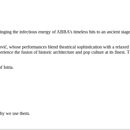
ng the infectious energy of ABBA’s timeless hits to an ancient stage
vić, whose performances blend theatrical sophistication with a relaxed
erience the fusion of historic architecture and pop culture at its finest
 Istria.