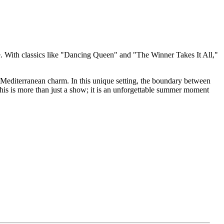
. With classics like "Dancing Queen" and "The Winner Takes It All,"
 Mediterranean charm. In this unique setting, the boundary between
. This is more than just a show; it is an unforgettable summer moment