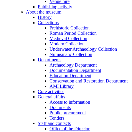
Venue hire
Publishing activity
About the museum
History
Collections
Prehistoric Collection
Roman Period Collection
Medieval Collection
Modern Collection
Underwater Archaeology Collection
Numismatic Collection
Departments
Archaeology Department
Documentation Department
Education Department
Conservation and Restoration Department
AMI Library
Core activities
General affairs
Access to information
Documents
Public procurement
Tenders
Staff and contacts
Office of the Director