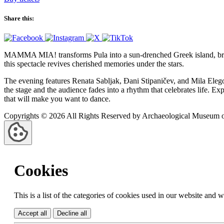
Share this:
MAMMA MIA! transforms Pula into a sun-drenched Greek island, bringi
this spectacle revives cherished memories under the stars.
The evening features Renata Sabljak, Đani Stipaničev, and Mila Elego
the stage and the audience fades into a rhythm that celebrates life. Exp
that will make you want to dance.
Copyrights © 2026 All Rights Reserved by Archaeological Museum of