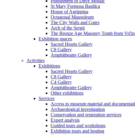
Punishment of Dirce Mosaic
St Mary Formosa Basilica
House of Agrippina
Octagonal Mausoleum
The City Walls and Gates
Arch of the Sergii
The Bronze Age Masonry Tomb from Vrčin
Exhibition spaces
Sacred Hearts Gallery
C8 Gallery
Amphitheatre Gallery
Activities
Exhibitions
Sacred Hearts Gallery
C8 Gallery
C4 Gallery
Amphitheatre Gallery
Other exhibitions
Services
Access to museum material and documentat
Archaeological investigation
Conservation and restoration services
Expert analysis
Guided tours and workshops
Exhibition tours and hosting