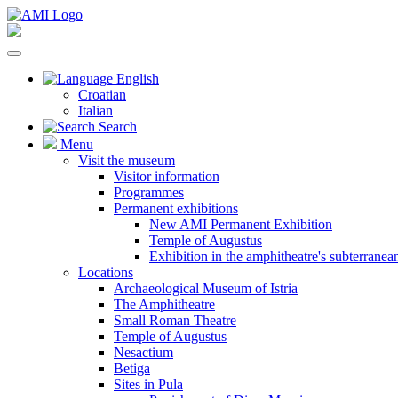
English
Croatian
Italian
Search
Menu
Visit the museum
Visitor information
Programmes
Permanent exhibitions
New AMI Permanent Exhibition
Temple of Augustus
Exhibition in the amphitheatre's subterrane
Locations
Archaeological Museum of Istria
The Amphitheatre
Small Roman Theatre
Temple of Augustus
Nesactium
Betiga
Sites in Pula