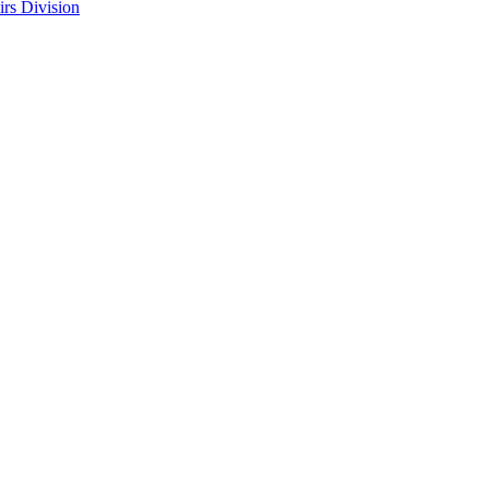
rs Division