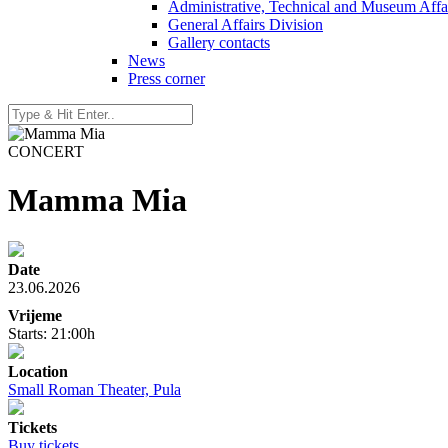
Administrative, Technical and Museum Affai
General Affairs Division
Gallery contacts
News
Press corner
CONCERT
Mamma Mia
Date
23.06.2026
Vrijeme
Starts: 21:00h
Location
Small Roman Theater, Pula
Tickets
Buy tickets