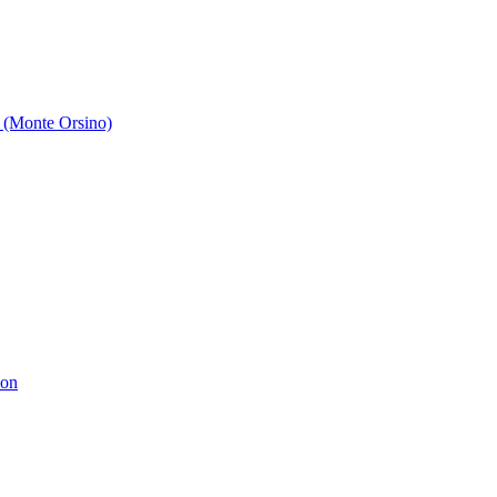
 (Monte Orsino)
ion