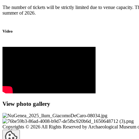
The number of tickets will be strictly limited due to venue capacity. Th
summer of 2026.
Video
View photo gallery
Copyrights © 2026 All Rights Reserved by Archaeological Museum of