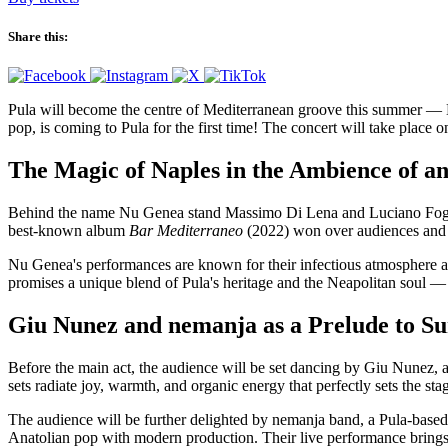
Share this:
Pula will become the centre of Mediterranean groove this summer — Nu
pop, is coming to Pula for the first time! The concert will take place 
The Magic of Naples in the Ambience of a
Behind the name Nu Genea stand Massimo Di Lena and Luciano Foglia,
best-known album
Bar Mediterraneo
(2022) won over audiences and cr
Nu Genea's performances are known for their infectious atmosphere and
promises a unique blend of Pula's heritage and the Neapolitan soul —
Giu Nunez and nemanja as a Prelude to 
Before the main act, the audience will be set dancing by Giu Nunez, 
sets radiate joy, warmth, and organic energy that perfectly sets the s
The audience will be further delighted by nemanja band, a Pula-based
Anatolian pop with modern production. Their live performance brings 