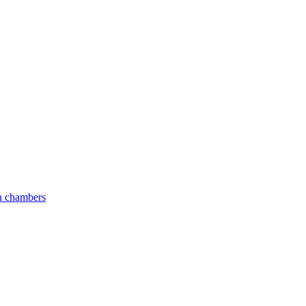
an chambers