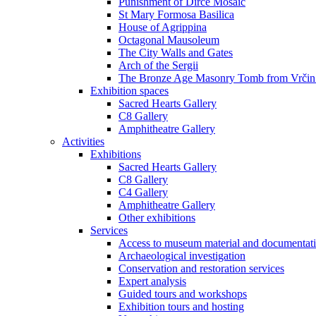
Punishment of Dirce Mosaic
St Mary Formosa Basilica
House of Agrippina
Octagonal Mausoleum
The City Walls and Gates
Arch of the Sergii
The Bronze Age Masonry Tomb from Vrčin
Exhibition spaces
Sacred Hearts Gallery
C8 Gallery
Amphitheatre Gallery
Activities
Exhibitions
Sacred Hearts Gallery
C8 Gallery
C4 Gallery
Amphitheatre Gallery
Other exhibitions
Services
Access to museum material and documentat
Archaeological investigation
Conservation and restoration services
Expert analysis
Guided tours and workshops
Exhibition tours and hosting