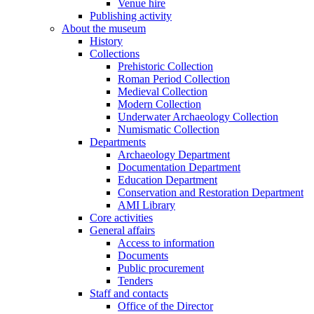
Venue hire
Publishing activity
About the museum
History
Collections
Prehistoric Collection
Roman Period Collection
Medieval Collection
Modern Collection
Underwater Archaeology Collection
Numismatic Collection
Departments
Archaeology Department
Documentation Department
Education Department
Conservation and Restoration Department
AMI Library
Core activities
General affairs
Access to information
Documents
Public procurement
Tenders
Staff and contacts
Office of the Director