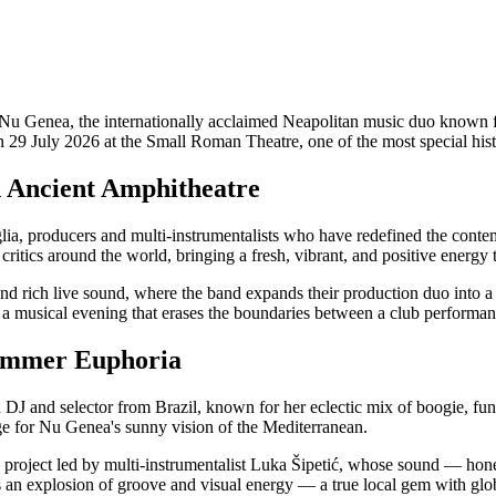
 Genea, the internationally acclaimed Neapolitan music duo known for th
on 29 July 2026 at the Small Roman Theatre, one of the most special hist
n Ancient Amphitheatre
 producers and multi-instrumentalists who have redefined the contem
itics around the world, bringing a fresh, vibrant, and positive energy
 rich live sound, where the band expands their production duo into a fu
 a musical evening that erases the boundaries between a club performan
Summer Euphoria
a DJ and selector from Brazil, known for her eclectic mix of boogie, 
tage for Nu Genea's sunny vision of the Mediterranean.
 project led by multi-instrumentalist Luka Šipetić, whose sound — hon
an explosion of groove and visual energy — a true local gem with glob