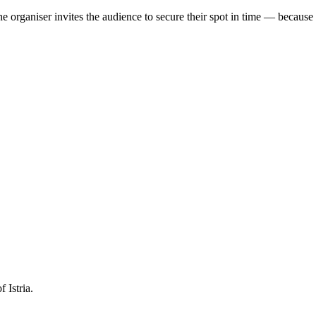
e organiser invites the audience to secure their spot in time — because th
 Istria.