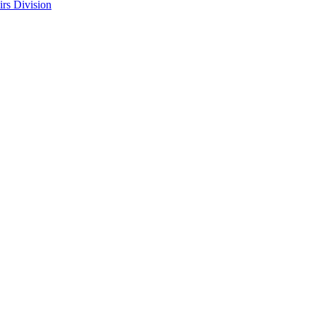
rs Division