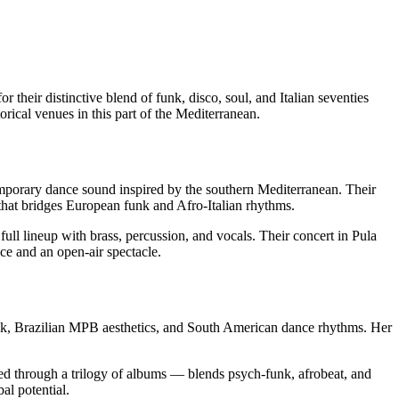
eir distinctive blend of funk, disco, soul, and Italian seventies
orical venues in this part of the Mediterranean.
porary dance sound inspired by the southern Mediterranean. Their
 that bridges European funk and Afro-Italian rhythms.
ll lineup with brass, percussion, and vocals. Their concert in Pula
ce and an open-air spectacle.
funk, Brazilian MPB aesthetics, and South American dance rhythms. Her
ed through a trilogy of albums — blends psych-funk, afrobeat, and
al potential.