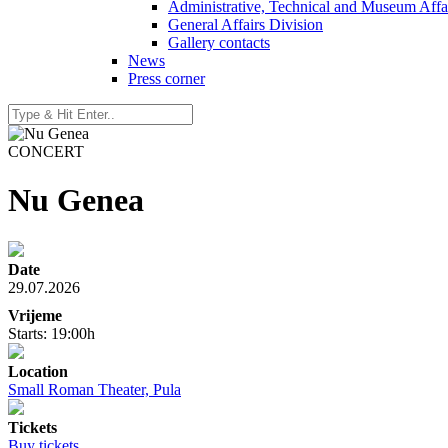
Administrative, Technical and Museum Affai
General Affairs Division
Gallery contacts
News
Press corner
CONCERT
Nu Genea
Date
29.07.2026
Vrijeme
Starts: 19:00h
Location
Small Roman Theater, Pula
Tickets
Buy tickets