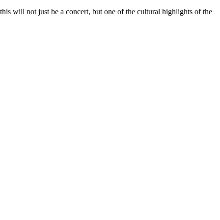
is will not just be a concert, but one of the cultural highlights of the