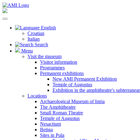
English
Croatian
Italian
Search
Menu
Visit the museum
Visitor information
Programmes
Permanent exhibitions
New AMI Permanent Exhibition
Temple of Augustus
Exhibition in the amphitheatre's subterrane
Locations
Archaeological Museum of Istria
The Amphitheatre
Small Roman Theatre
Temple of Augustus
Nesactium
Betiga
Sites in Pula