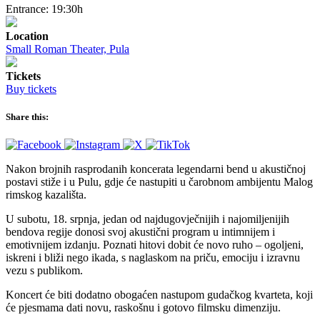
Entrance: 19:30h
Location
Small Roman Theater, Pula
Tickets
Buy tickets
Share this:
Nakon brojnih rasprodanih koncerata legendarni bend u akustičnoj
postavi stiže i u Pulu, gdje će nastupiti u čarobnom ambijentu Malog
rimskog kazališta.
U subotu, 18. srpnja, jedan od najdugovječnijih i najomiljenijih
bendova regije donosi svoj akustični program u intimnijem i
emotivnijem izdanju. Poznati hitovi dobit će novo ruho – ogoljeni,
iskreni i bliži nego ikada, s naglaskom na priču, emociju i izravnu
vezu s publikom.
Koncert će biti dodatno obogaćen nastupom gudačkog kvarteta, koji
će pjesmama dati novu, raskošnu i gotovo filmsku dimenziju.