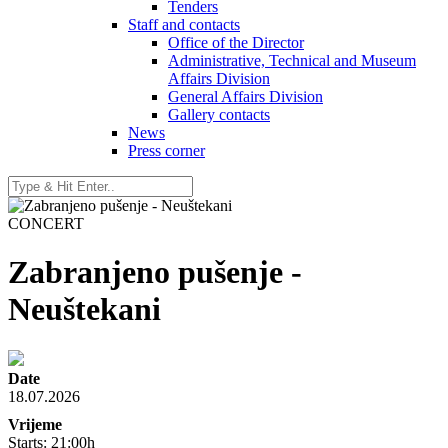
Tenders
Staff and contacts
Office of the Director
Administrative, Technical and Museum
Affairs Division
General Affairs Division
Gallery contacts
News
Press corner
CONCERT
Zabranjeno pušenje -
Neuštekani
Date
18.07.2026
Vrijeme
Starts: 21:00h