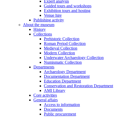
Expert analysis
Guided tours and workshops
Exhibition tours and hosting
Venue hire
Publishing activity
About the museum
History
Collections
Prehistoric Collection
Roman Period Collection
Medieval Collection
Modern Collection
Underwater Archaeology Collection
Numismatic Collection
Departments
Archaeology Department
Documentation Department
Education Department
Conservation and Restoration Department
AMI Library
Core activities
General affairs
Access to information
Documents
Public procurement