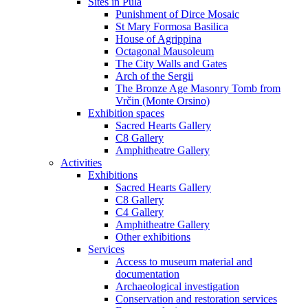
Sites in Pula
Punishment of Dirce Mosaic
St Mary Formosa Basilica
House of Agrippina
Octagonal Mausoleum
The City Walls and Gates
Arch of the Sergii
The Bronze Age Masonry Tomb from
Vrčin (Monte Orsino)
Exhibition spaces
Sacred Hearts Gallery
C8 Gallery
Amphitheatre Gallery
Activities
Exhibitions
Sacred Hearts Gallery
C8 Gallery
C4 Gallery
Amphitheatre Gallery
Other exhibitions
Services
Access to museum material and
documentation
Archaeological investigation
Conservation and restoration services