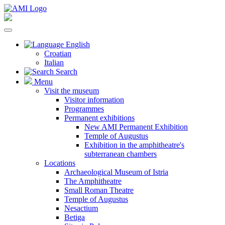
English
Croatian
Italian
Search
Menu
Visit the museum
Visitor information
Programmes
Permanent exhibitions
New AMI Permanent Exhibition
Temple of Augustus
Exhibition in the amphitheatre's
subterranean chambers
Locations
Archaeological Museum of Istria
The Amphitheatre
Small Roman Theatre
Temple of Augustus
Nesactium
Betiga