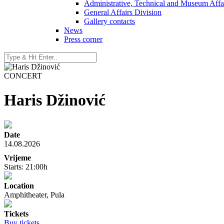
Administrative, Technical and Museum Affai
General Affairs Division
Gallery contacts
News
Press corner
CONCERT
Haris Džinović
Date
14.08.2026
Vrijeme
Starts: 21:00h
Location
Amphitheater, Pula
Tickets
Buy tickets