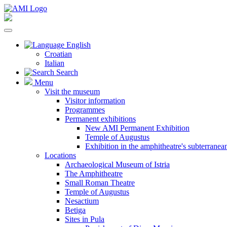
English
Croatian
Italian
Search
Menu
Visit the museum
Visitor information
Programmes
Permanent exhibitions
New AMI Permanent Exhibition
Temple of Augustus
Exhibition in the amphitheatre's subterrane
Locations
Archaeological Museum of Istria
The Amphitheatre
Small Roman Theatre
Temple of Augustus
Nesactium
Betiga
Sites in Pula