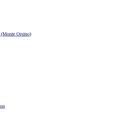
 (Monte Orsino)
ion