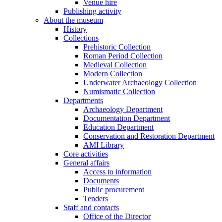
Venue hire
Publishing activity
About the museum
History
Collections
Prehistoric Collection
Roman Period Collection
Medieval Collection
Modern Collection
Underwater Archaeology Collection
Numismatic Collection
Departments
Archaeology Department
Documentation Department
Education Department
Conservation and Restoration Department
AMI Library
Core activities
General affairs
Access to information
Documents
Public procurement
Tenders
Staff and contacts
Office of the Director