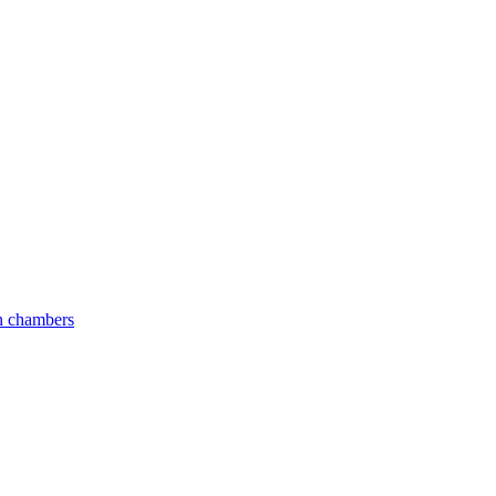
an chambers