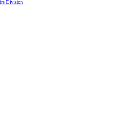
rs Division