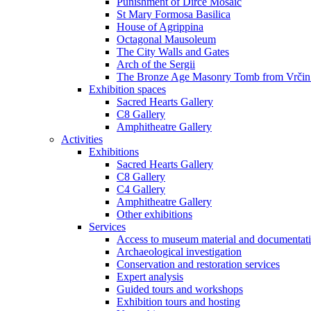
Punishment of Dirce Mosaic
St Mary Formosa Basilica
House of Agrippina
Octagonal Mausoleum
The City Walls and Gates
Arch of the Sergii
The Bronze Age Masonry Tomb from Vrčin
Exhibition spaces
Sacred Hearts Gallery
C8 Gallery
Amphitheatre Gallery
Activities
Exhibitions
Sacred Hearts Gallery
C8 Gallery
C4 Gallery
Amphitheatre Gallery
Other exhibitions
Services
Access to museum material and documentat
Archaeological investigation
Conservation and restoration services
Expert analysis
Guided tours and workshops
Exhibition tours and hosting