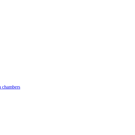
an chambers