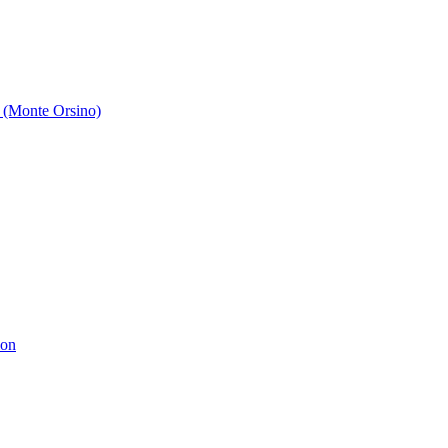
 (Monte Orsino)
ion