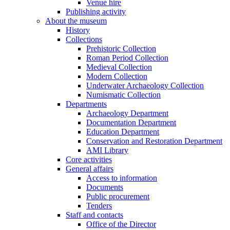
Venue hire
Publishing activity
About the museum
History
Collections
Prehistoric Collection
Roman Period Collection
Medieval Collection
Modern Collection
Underwater Archaeology Collection
Numismatic Collection
Departments
Archaeology Department
Documentation Department
Education Department
Conservation and Restoration Department
AMI Library
Core activities
General affairs
Access to information
Documents
Public procurement
Tenders
Staff and contacts
Office of the Director