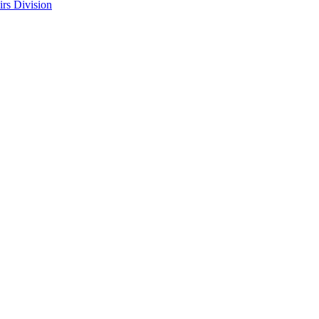
rs Division