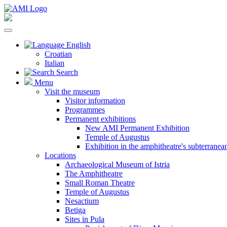
English
Croatian
Italian
Search
Menu
Visit the museum
Visitor information
Programmes
Permanent exhibitions
New AMI Permanent Exhibition
Temple of Augustus
Exhibition in the amphitheatre's subterrane
Locations
Archaeological Museum of Istria
The Amphitheatre
Small Roman Theatre
Temple of Augustus
Nesactium
Betiga
Sites in Pula