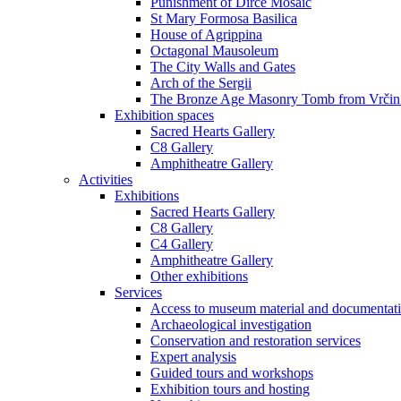
Punishment of Dirce Mosaic
St Mary Formosa Basilica
House of Agrippina
Octagonal Mausoleum
The City Walls and Gates
Arch of the Sergii
The Bronze Age Masonry Tomb from Vrčin
Exhibition spaces
Sacred Hearts Gallery
C8 Gallery
Amphitheatre Gallery
Activities
Exhibitions
Sacred Hearts Gallery
C8 Gallery
C4 Gallery
Amphitheatre Gallery
Other exhibitions
Services
Access to museum material and documentat
Archaeological investigation
Conservation and restoration services
Expert analysis
Guided tours and workshops
Exhibition tours and hosting