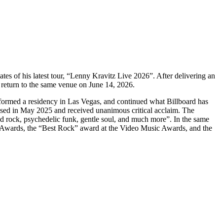
s of his latest tour, “Lenny Kravitz Live 2026”. After delivering an
s return to the same venue on June 14, 2026.
rformed a residency in Las Vegas, and continued what Billboard has
ased in May 2025 and received unanimous critical acclaim. The
ed rock, psychedelic funk, gentle soul, and much more”. In the same
e Awards, the “Best Rock” award at the Video Music Awards, and the