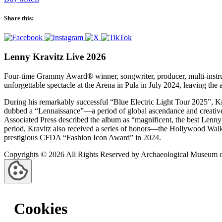
Share this:
Lenny Kravitz Live 2026
Four‑time Grammy Award® winner, songwriter, producer, multi‑instrume
unforgettable spectacle at the Arena in Pula in July 2024, leaving th
During his remarkably successful “Blue Electric Light Tour 2025”, Kr
dubbed a “Lennaissance”—a period of global ascendance and creative 
Associated Press described the album as “magnificent, the best Lenny
period, Kravitz also received a series of honors—the Hollywood Wal
prestigious CFDA “Fashion Icon Award” in 2024.
Copyrights © 2026 All Rights Reserved by Archaeological Museum of