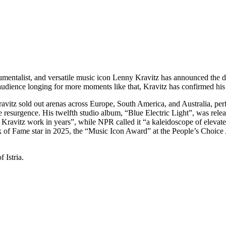
ntalist, and versatile music icon Lenny Kravitz has announced the date
e audience longing for more moments like that, Kravitz has confirmed hi
avitz sold out arenas across Europe, South America, and Australia, pe
resurgence. His twelfth studio album, “Blue Electric Light”, was rele
 Kravitz work in years”, while NPR called it “a kaleidoscope of elevat
k of Fame star in 2025, the “Music Icon Award” at the People’s Choic
 Istria.