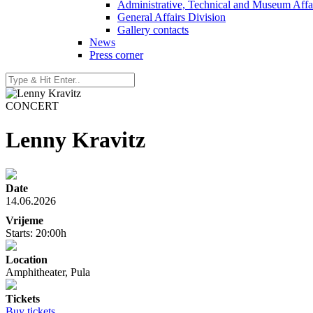
Administrative, Technical and Museum Affai
General Affairs Division
Gallery contacts
News
Press corner
CONCERT
Lenny Kravitz
Date
14.06.2026
Vrijeme
Starts: 20:00h
Location
Amphitheater, Pula
Tickets
Buy tickets