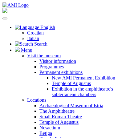
English
Croatian
Italian
Search
Menu
Visit the museum
Visitor information
Programmes
Permanent exhibitions
New AMI Permanent Exhibition
Temple of Augustus
Exhibition in the amphitheatre's
subterranean chambers
Locations
Archaeological Museum of Istria
The Amphitheatre
Small Roman Theatre
Temple of Augustus
Nesactium
Betiga