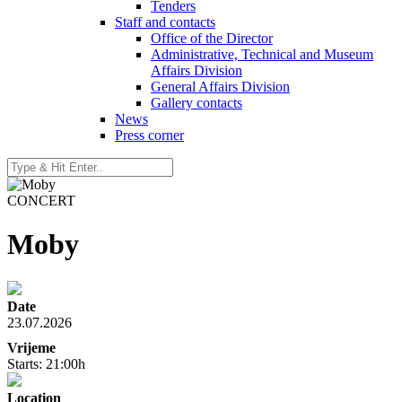
Tenders
Staff and contacts
Office of the Director
Administrative, Technical and Museum
Affairs Division
General Affairs Division
Gallery contacts
News
Press corner
CONCERT
Moby
Date
23.07.2026
Vrijeme
Starts: 21:00h
Location