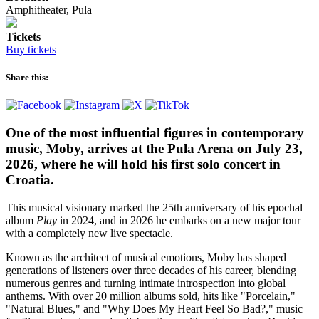
Amphitheater, Pula
Tickets
Buy tickets
Share this:
One of the most influential figures in contemporary
music, Moby, arrives at the Pula Arena on July 23,
2026, where he will hold his first solo concert in
Croatia.
This musical visionary marked the 25th anniversary of his epochal
album
Play
in 2024, and in 2026 he embarks on a new major tour
with a completely new live spectacle.
Known as the architect of musical emotions, Moby has shaped
generations of listeners over three decades of his career, blending
numerous genres and turning intimate introspection into global
anthems. With over 20 million albums sold, hits like "Porcelain,"
"Natural Blues," and "Why Does My Heart Feel So Bad?," music