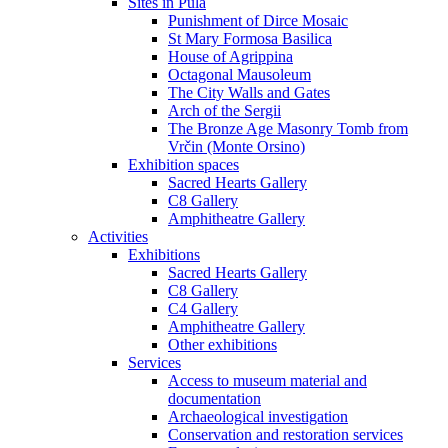
Sites in Pula
Punishment of Dirce Mosaic
St Mary Formosa Basilica
House of Agrippina
Octagonal Mausoleum
The City Walls and Gates
Arch of the Sergii
The Bronze Age Masonry Tomb from
Vrčin (Monte Orsino)
Exhibition spaces
Sacred Hearts Gallery
C8 Gallery
Amphitheatre Gallery
Activities
Exhibitions
Sacred Hearts Gallery
C8 Gallery
C4 Gallery
Amphitheatre Gallery
Other exhibitions
Services
Access to museum material and
documentation
Archaeological investigation
Conservation and restoration services