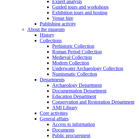
Expert analysis
Guided tours and workshops
Exhibition tours and hosting
Venue hire
Publishing activity
About the museum
History
Collections
Prehistoric Collection
Roman Period Collection
Medieval Collection
Modern Collection
Underwater Archaeology Collection
Numismatic Collection
Departments
Archaeology Department
Documentation Department
Education Department
Conservation and Restoration Department
AMI Library
Core activities
General affairs
Access to information
Documents
Public procurement