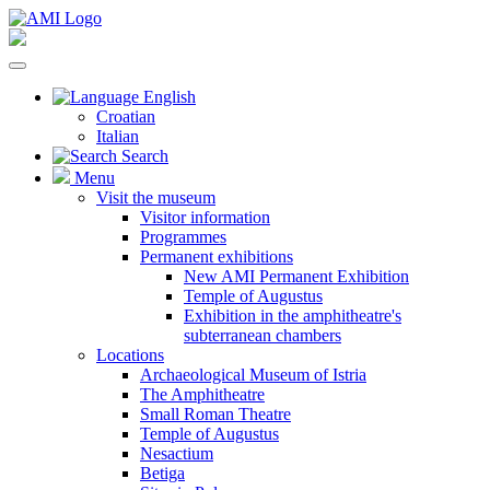
English
Croatian
Italian
Search
Menu
Visit the museum
Visitor information
Programmes
Permanent exhibitions
New AMI Permanent Exhibition
Temple of Augustus
Exhibition in the amphitheatre's
subterranean chambers
Locations
Archaeological Museum of Istria
The Amphitheatre
Small Roman Theatre
Temple of Augustus
Nesactium
Betiga