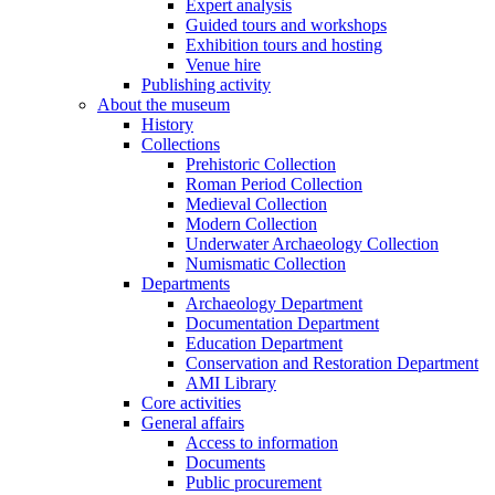
Expert analysis
Guided tours and workshops
Exhibition tours and hosting
Venue hire
Publishing activity
About the museum
History
Collections
Prehistoric Collection
Roman Period Collection
Medieval Collection
Modern Collection
Underwater Archaeology Collection
Numismatic Collection
Departments
Archaeology Department
Documentation Department
Education Department
Conservation and Restoration Department
AMI Library
Core activities
General affairs
Access to information
Documents
Public procurement