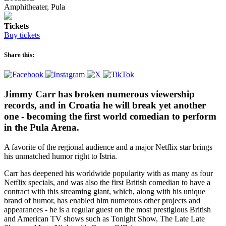
Amphitheater, Pula
Tickets
Buy tickets
Share this:
Jimmy Carr has broken numerous viewership
records, and in Croatia he will break yet another
one - becoming the first world comedian to perform
in the Pula Arena.
A favorite of the regional audience and a major Netflix star brings
his unmatched humor right to Istria.
Carr has deepened his worldwide popularity with as many as four
Netflix specials, and was also the first British comedian to have a
contract with this streaming giant, which, along with his unique
brand of humor, has enabled him numerous other projects and
appearances - he is a regular guest on the most prestigious British
and American TV shows such as Tonight Show, The Late Late