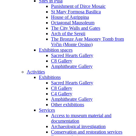
Sites in Pula
Punishment of Dirce Mosaic
St Mary Formosa Basilica
House of Agrippina
Octagonal Mausoleum
The City Walls and Gates
Arch of the Sergii
The Bronze Age Masonry Tomb from
Vrčin (Monte Orsino)
Exhibition spaces
Sacred Hearts Gallery
C8 Gallery
Amphitheatre Gallery
Activities
Exhibitions
Sacred Hearts Gallery
C8 Gallery
C4 Gallery
Amphitheatre Gallery
Other exhibitions
Services
Access to museum material and
documentation
Archaeological investigation
Conservation and restoration services