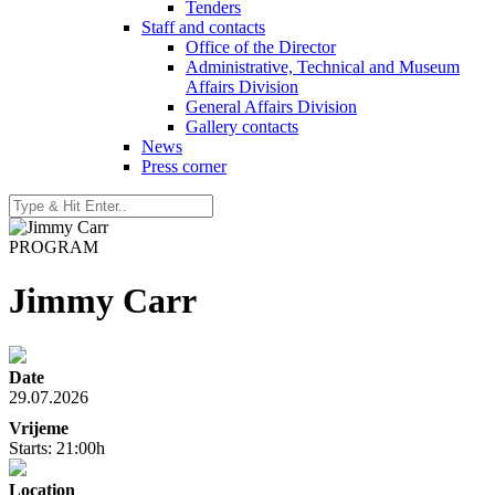
Tenders
Staff and contacts
Office of the Director
Administrative, Technical and Museum
Affairs Division
General Affairs Division
Gallery contacts
News
Press corner
PROGRAM
Jimmy Carr
Date
29.07.2026
Vrijeme
Starts: 21:00h
Location