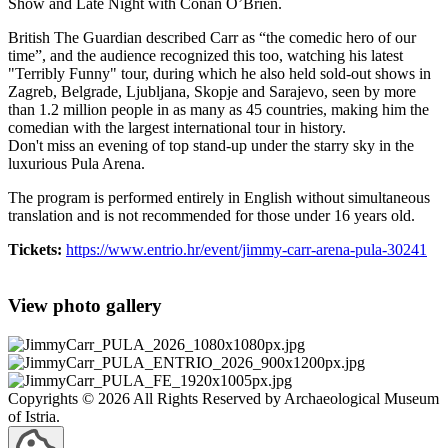
Show and Late Night with Conan O’Brien.
British The Guardian described Carr as “the comedic hero of our
time”, and the audience recognized this too, watching his latest
"Terribly Funny" tour, during which he also held sold-out shows in
Zagreb, Belgrade, Ljubljana, Skopje and Sarajevo, seen by more
than 1.2 million people in as many as 45 countries, making him the
comedian with the largest international tour in history.
Don't miss an evening of top stand-up under the starry sky in the
luxurious Pula Arena.
The program is performed entirely in English without simultaneous
translation and is not recommended for those under 16 years old.
Tickets:
https://www.entrio.hr/event/jimmy-carr-arena-pula-30241
View photo gallery
Copyrights © 2026 All Rights Reserved by Archaeological Museum
of Istria.