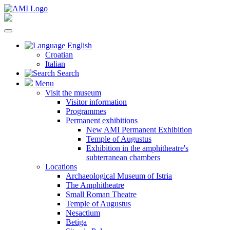
English
Croatian
Italian
Search
Menu
Visit the museum
Visitor information
Programmes
Permanent exhibitions
New AMI Permanent Exhibition
Temple of Augustus
Exhibition in the amphitheatre's
subterranean chambers
Locations
Archaeological Museum of Istria
The Amphitheatre
Small Roman Theatre
Temple of Augustus
Nesactium
Betiga