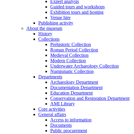
Expert analysis
Guided tours and workshops
Exhibition tours and hosting
Venue hire
Publishing activity
About the museum
History
Collections
Prehistoric Collection
Roman Period Collection
Medieval Collection
Modern Collection
Underwater Archaeology Collection
Numismatic Collection
Departments
Archaeology Department
Documentation Department
Education Department
Conservation and Restoration Department
AMI Library
Core activities
General affairs
Access to information
Documents
Public procurement