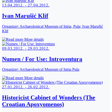
13.04.2012. - 27.04.2012.
Ivan Marušić Klif
Organizer:
Archaeological Museum of Istria, Pula; Ivan Marušić
Klif
More details
09.03.2012. - 29.03.2012.
Numen / For Use: Introventura
Organizer:
Archaeological Museum of Istria Pula
More details
27.01.2012. - 26.02.2012.
Historicist Cabinet of Wonders (The
Croatian Apoxyomenos)