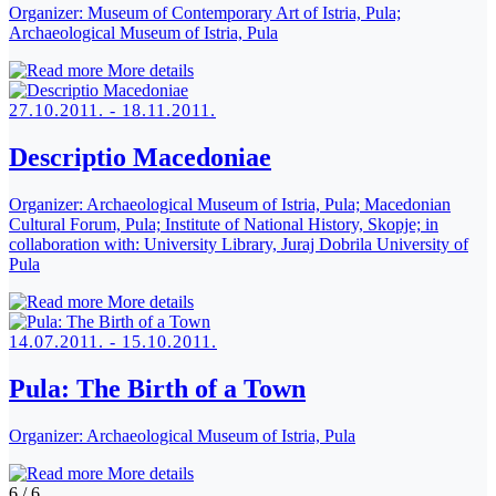
Organizer:
Museum of Contemporary Art of Istria, Pula;
Archaeological Museum of Istria, Pula
More details
27.10.2011. - 18.11.2011.
Descriptio Macedoniae
Organizer:
Archaeological Museum of Istria, Pula; Macedonian
Cultural Forum, Pula; Institute of National History, Skopje; in
collaboration with: University Library, Juraj Dobrila University of
Pula
More details
14.07.2011. - 15.10.2011.
Pula: The Birth of a Town
Organizer:
Archaeological Museum of Istria, Pula
More details
6
/
6