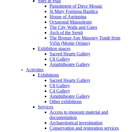
Sites in Pula
Punishment of Dirce Mosaic
St Mary Formosa Basilica
House of Agrippina
Octagonal Mausoleum
The City Walls and Gates
Arch of the Sergii
The Bronze Age Masonry Tomb from
Vrčin (Monte Orsino)
Exhibition spaces
Sacred Hearts Gallery
C8 Gallery
Amphitheatre Gallery
Activities
Exhibitions
Sacred Hearts Gallery
C8 Gallery
C4 Gallery
Amphitheatre Gallery
Other exhibitions
Services
Access to museum material and
documentation
Archaeological investigation
Conservation and restoration services