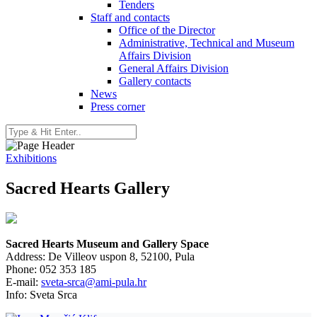
Tenders
Staff and contacts
Office of the Director
Administrative, Technical and Museum
Affairs Division
General Affairs Division
Gallery contacts
News
Press corner
Exhibitions
Sacred Hearts Gallery
Sacred Hearts Museum and Gallery Space
Address: De Villeov uspon 8, 52100, Pula
Phone: 052 353 185
E-mail:
sveta-srca@ami-pula.hr
Info: Sveta Srca