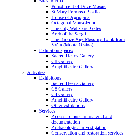
Sites in Pula
Punishment of Dirce Mosaic
St Mary Formosa Basilica
House of Agrippina
Octagonal Mausoleum
The City Walls and Gates
Arch of the Sergii
The Bronze Age Masonry Tomb from
Vrčin (Monte Orsino)
Exhibition spaces
Sacred Hearts Gallery
C8 Gallery
Amphitheatre Gallery
Activities
Exhibitions
Sacred Hearts Gallery
C8 Gallery
C4 Gallery
Amphitheatre Gallery
Other exhibitions
Services
Access to museum material and
documentation
Archaeological investigation
Conservation and restoration services