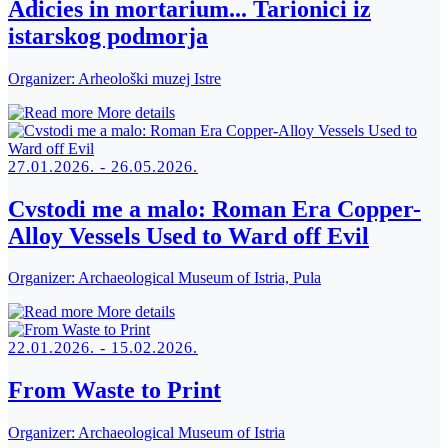
Adicies in mortarium... Tarionici iz
istarskog podmorja
Organizer:
Arheološki muzej Istre
More details
27.01.2026. - 26.05.2026.
Cvstodi me a malo: Roman Era Copper-
Alloy Vessels Used to Ward off Evil
Organizer:
Archaeological Museum of Istria, Pula
More details
22.01.2026. - 15.02.2026.
From Waste to Print
Organizer:
Archaeological Museum of Istria