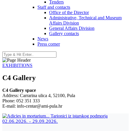
Tenders
Staff and contacts
Office of the Director
Administrative, Technical and Museum
Affairs Division
General Affairs Division
Gallery contacts
News
Press corner
EXHIBITIONS
C4 Gallery
C4 Gallery space
Address: Carrarina ulica 4, 52100, Pula
Phone: 052 351 333
E-mail: info-centar@ami-pula.hr
02.06.2026. - 29.09.2026.