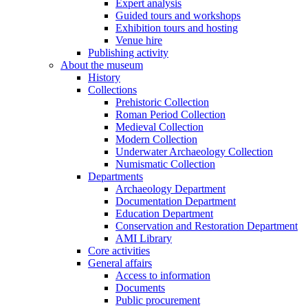
Expert analysis
Guided tours and workshops
Exhibition tours and hosting
Venue hire
Publishing activity
About the museum
History
Collections
Prehistoric Collection
Roman Period Collection
Medieval Collection
Modern Collection
Underwater Archaeology Collection
Numismatic Collection
Departments
Archaeology Department
Documentation Department
Education Department
Conservation and Restoration Department
AMI Library
Core activities
General affairs
Access to information
Documents
Public procurement