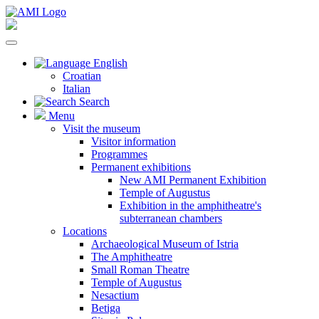
English
Croatian
Italian
Search
Menu
Visit the museum
Visitor information
Programmes
Permanent exhibitions
New AMI Permanent Exhibition
Temple of Augustus
Exhibition in the amphitheatre's
subterranean chambers
Locations
Archaeological Museum of Istria
The Amphitheatre
Small Roman Theatre
Temple of Augustus
Nesactium
Betiga