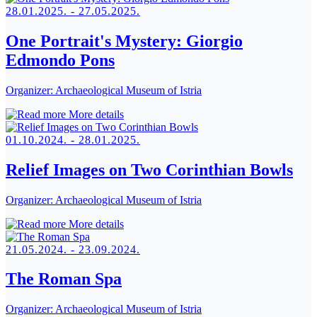
28.01.2025. - 27.05.2025.
One Portrait's Mystery: Giorgio
Edmondo Pons
Organizer:
Archaeological Museum of Istria
More details
01.10.2024. - 28.01.2025.
Relief Images on Two Corinthian Bowls
Organizer:
Archaeological Museum of Istria
More details
21.05.2024. - 23.09.2024.
The Roman Spa
Organizer:
Archaeological Museum of Istria