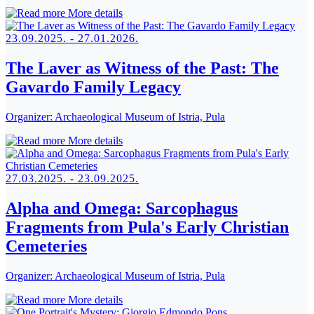
More details
23.09.2025. - 27.01.2026.
The Laver as Witness of the Past: The
Gavardo Family Legacy
Organizer:
Archaeological Museum of Istria, Pula
More details
27.03.2025. - 23.09.2025.
Alpha and Omega: Sarcophagus
Fragments from Pula's Early Christian
Cemeteries
Organizer:
Archaeological Museum of Istria, Pula
More details