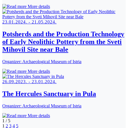
More details
23.01.2024. - 21.05.2024.
Potsherds and the Production Technology
of Early Neolithic Pottery from the Sveti
Mihovil Site near Bale
Organizer:
Archaeological Museum of Istria
More details
26.09.2023. - 23.01.2024.
The Hercules Sanctuary in Pula
Organizer:
Archaeological Museum of Istria
More details
1
/
5
1
2
3
4
5