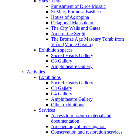
Sites in Pula
Punishment of Dirce Mosaic
St Mary Formosa Basilica
House of Agrippina
Octagonal Mausoleum
The City Walls and Gates
Arch of the Sergii
The Bronze Age Masonry Tomb from
Vrčin (Monte Orsino)
Exhibition spaces
Sacred Hearts Gallery
C8 Gallery
Amphitheatre Gallery
Activities
Exhibitions
Sacred Hearts Gallery
C8 Gallery
C4 Gallery
Amphitheatre Gallery
Other exhibitions
Services
Access to museum material and
documentation
Archaeological investigation
Conservation and restoration services