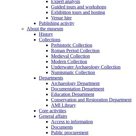
Expert analysis
Guided tours and workshops
Exhibition tours and hosting
Venue hire
Publishing activity
About the museum
History
Collections
Prehistoric Collection
Roman Period Collection
Medieval Collection
Modern Collection
Underwater Archaeology Collection
Numismatic Collection
Departments
Archaeology Department
Documentation Department
Education Department
Conservation and Restoration Department
AMI Library
Core activities
General affairs
Access to information
Documents
Public procurement