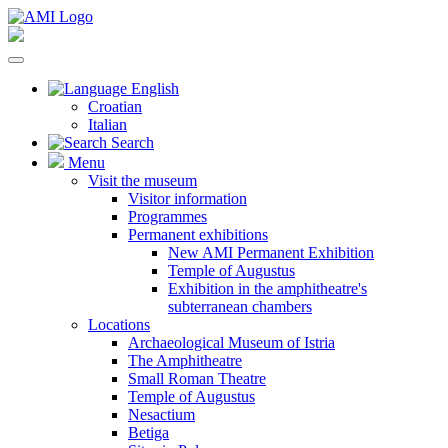
English
Croatian
Italian
Search
Menu
Visit the museum
Visitor information
Programmes
Permanent exhibitions
New AMI Permanent Exhibition
Temple of Augustus
Exhibition in the amphitheatre's
subterranean chambers
Locations
Archaeological Museum of Istria
The Amphitheatre
Small Roman Theatre
Temple of Augustus
Nesactium
Betiga