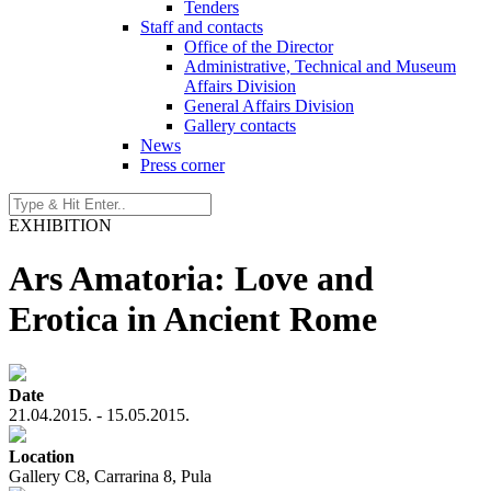
Tenders
Staff and contacts
Office of the Director
Administrative, Technical and Museum
Affairs Division
General Affairs Division
Gallery contacts
News
Press corner
EXHIBITION
Ars Amatoria: Love and
Erotica in Ancient Rome
Date
21.04.2015. - 15.05.2015.
Location
Gallery C8, Carrarina 8, Pula