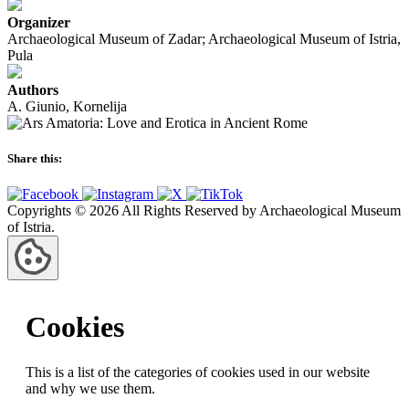
Organizer
Archaeological Museum of Zadar; Archaeological Museum of Istria,
Pula
Authors
A. Giunio, Kornelija
Share this:
Copyrights © 2026 All Rights Reserved by Archaeological Museum
of Istria.