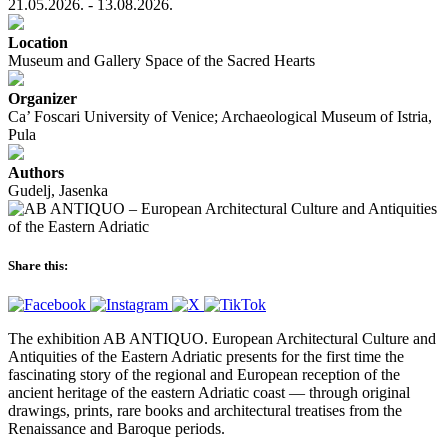
21.05.2026. - 13.08.2026.
Location
Museum and Gallery Space of the Sacred Hearts
Organizer
Ca’ Foscari University of Venice; Archaeological Museum of Istria,
Pula
Authors
Gudelj, Jasenka
Share this:
The exhibition AB ANTIQUO. European Architectural Culture and
Antiquities of the Eastern Adriatic presents for the first time the
fascinating story of the regional and European reception of the
ancient heritage of the eastern Adriatic coast — through original
drawings, prints, rare books and architectural treatises from the
Renaissance and Baroque periods.