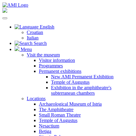
English
Croatian
Italian
Search
Menu
Visit the museum
Visitor information
Programmes
Permanent exhibitions
New AMI Permanent Exhibition
Temple of Augustus
Exhibition in the amphitheatre's
subterranean chambers
Locations
Archaeological Museum of Istria
The Amphitheatre
Small Roman Theatre
Temple of Augustus
Nesactium
Betiga