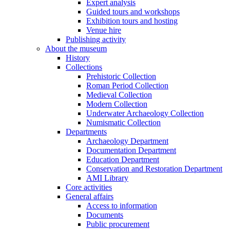
Expert analysis
Guided tours and workshops
Exhibition tours and hosting
Venue hire
Publishing activity
About the museum
History
Collections
Prehistoric Collection
Roman Period Collection
Medieval Collection
Modern Collection
Underwater Archaeology Collection
Numismatic Collection
Departments
Archaeology Department
Documentation Department
Education Department
Conservation and Restoration Department
AMI Library
Core activities
General affairs
Access to information
Documents
Public procurement