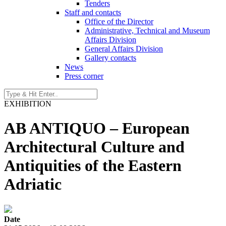
Tenders
Staff and contacts
Office of the Director
Administrative, Technical and Museum
Affairs Division
General Affairs Division
Gallery contacts
News
Press corner
EXHIBITION
AB ANTIQUO – European
Architectural Culture and
Antiquities of the Eastern
Adriatic
Date