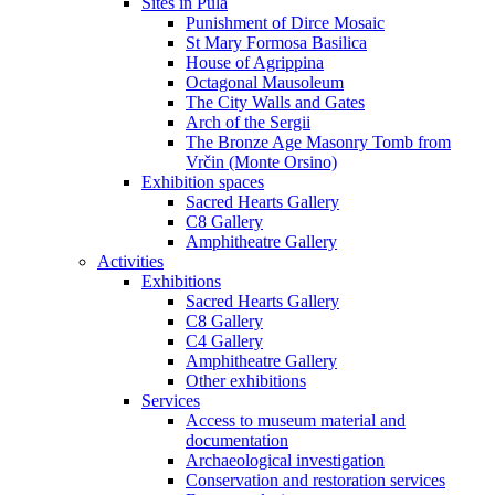
Sites in Pula
Punishment of Dirce Mosaic
St Mary Formosa Basilica
House of Agrippina
Octagonal Mausoleum
The City Walls and Gates
Arch of the Sergii
The Bronze Age Masonry Tomb from
Vrčin (Monte Orsino)
Exhibition spaces
Sacred Hearts Gallery
C8 Gallery
Amphitheatre Gallery
Activities
Exhibitions
Sacred Hearts Gallery
C8 Gallery
C4 Gallery
Amphitheatre Gallery
Other exhibitions
Services
Access to museum material and
documentation
Archaeological investigation
Conservation and restoration services