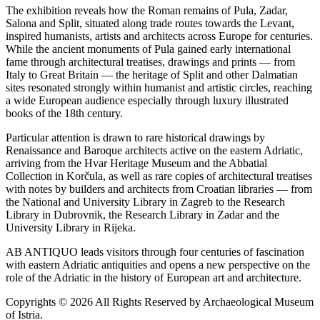
The exhibition reveals how the Roman remains of Pula, Zadar,
Salona and Split, situated along trade routes towards the Levant,
inspired humanists, artists and architects across Europe for centuries.
While the ancient monuments of Pula gained early international
fame through architectural treatises, drawings and prints — from
Italy to Great Britain — the heritage of Split and other Dalmatian
sites resonated strongly within humanist and artistic circles, reaching
a wide European audience especially through luxury illustrated
books of the 18th century.
Particular attention is drawn to rare historical drawings by
Renaissance and Baroque architects active on the eastern Adriatic,
arriving from the Hvar Heritage Museum and the Abbatial
Collection in Korčula, as well as rare copies of architectural treatises
with notes by builders and architects from Croatian libraries — from
the National and University Library in Zagreb to the Research
Library in Dubrovnik, the Research Library in Zadar and the
University Library in Rijeka.
AB ANTIQUO leads visitors through four centuries of fascination
with eastern Adriatic antiquities and opens a new perspective on the
role of the Adriatic in the history of European art and architecture.
Copyrights © 2026 All Rights Reserved by Archaeological Museum
of Istria.