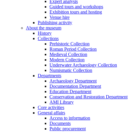
Expert analysis
Guided tours and workshops
Exhibition tours and hosting
Venue hire
Publishing activity
About the museum
History
Collections
Prehistoric Collection
Roman Period Collection
Medieval Collection
Modern Collection
Underwater Archaeology Collection
Numismatic Collection
Departments
Archaeology Department
Documentation Department
Education Department
Conservation and Restoration Department
AMI Library
Core activities
General affairs
Access to information
Documents
Public procurement