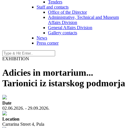
Tenders
Staff and contacts
Office of the Director
Administrative, Technical and Museum
Affairs Division
General Affairs Division
Gallery contacts
News
Press corner
EXHIBITION
Adicies in mortarium...
Tarionici iz istarskog podmorja
Date
02.06.2026. - 29.09.2026.
Location
Carrarina Street 4, Pula