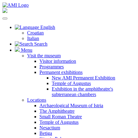
English
Croatian
Italian
Search
Menu
Visit the museum
Visitor information
Programmes
Permanent exhibitions
New AMI Permanent Exhibition
Temple of Augustus
Exhibition in the amphitheatre's
subterranean chambers
Locations
Archaeological Museum of Istria
The Amphitheatre
Small Roman Theatre
Temple of Augustus
Nesactium
Betiga