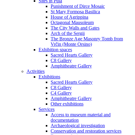
Sites in Pula
Punishment of Dirce Mosaic
St Mary Formosa Basilica
House of Agrippina
Octagonal Mausoleum
The City Walls and Gates
Arch of the Sergii
The Bronze Age Masonry Tomb from
Vrčin (Monte Orsino)
Exhibition spaces
Sacred Hearts Gallery
C8 Gallery
Amphitheatre Gallery
Activities
Exhibitions
Sacred Hearts Gallery
C8 Gallery
C4 Gallery
Amphitheatre Gallery
Other exhibitions
Services
Access to museum material and
documentation
Archaeological investigation
Conservation and restoration services