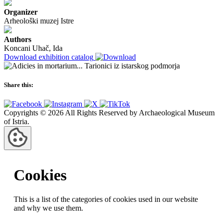
Organizer
Arheološki muzej Istre
Authors
Koncani Uhač, Ida
Download exhibition catalog
Share this:
Copyrights © 2026 All Rights Reserved by Archaeological Museum
of Istria.