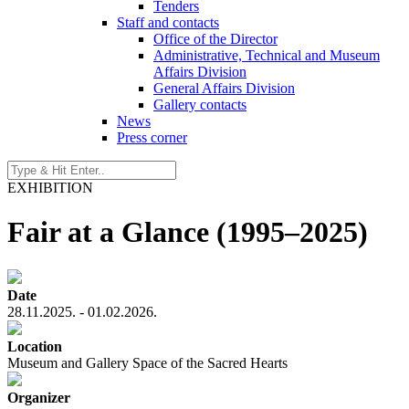
Tenders
Staff and contacts
Office of the Director
Administrative, Technical and Museum
Affairs Division
General Affairs Division
Gallery contacts
News
Press corner
EXHIBITION
Fair at a Glance (1995–2025)
Date
28.11.2025. - 01.02.2026.
Location
Museum and Gallery Space of the Sacred Hearts
Organizer