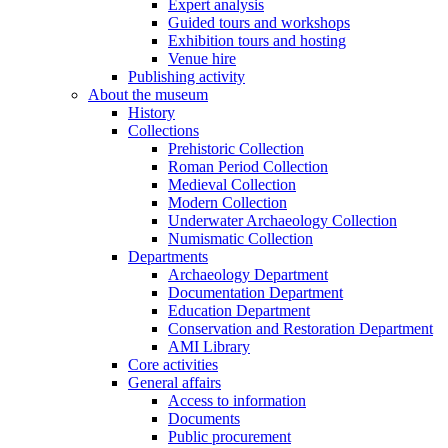
Expert analysis
Guided tours and workshops
Exhibition tours and hosting
Venue hire
Publishing activity
About the museum
History
Collections
Prehistoric Collection
Roman Period Collection
Medieval Collection
Modern Collection
Underwater Archaeology Collection
Numismatic Collection
Departments
Archaeology Department
Documentation Department
Education Department
Conservation and Restoration Department
AMI Library
Core activities
General affairs
Access to information
Documents
Public procurement