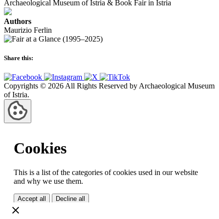
Archaeological Museum of Istria & Book Fair in Istria
Authors
Maurizio Ferlin
Share this:
Copyrights © 2026 All Rights Reserved by Archaeological Museum
of Istria.