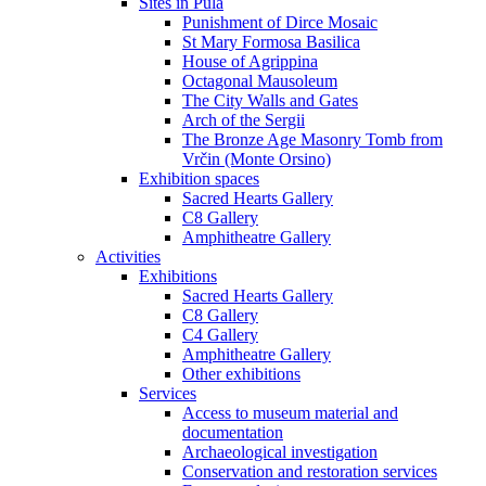
Sites in Pula
Punishment of Dirce Mosaic
St Mary Formosa Basilica
House of Agrippina
Octagonal Mausoleum
The City Walls and Gates
Arch of the Sergii
The Bronze Age Masonry Tomb from
Vrčin (Monte Orsino)
Exhibition spaces
Sacred Hearts Gallery
C8 Gallery
Amphitheatre Gallery
Activities
Exhibitions
Sacred Hearts Gallery
C8 Gallery
C4 Gallery
Amphitheatre Gallery
Other exhibitions
Services
Access to museum material and
documentation
Archaeological investigation
Conservation and restoration services