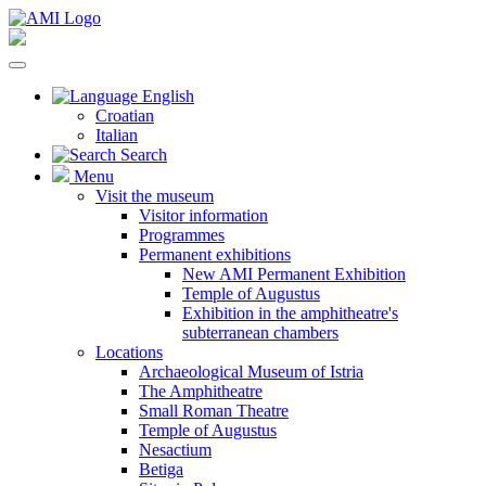
English
Croatian
Italian
Search
Menu
Visit the museum
Visitor information
Programmes
Permanent exhibitions
New AMI Permanent Exhibition
Temple of Augustus
Exhibition in the amphitheatre's
subterranean chambers
Locations
Archaeological Museum of Istria
The Amphitheatre
Small Roman Theatre
Temple of Augustus
Nesactium
Betiga