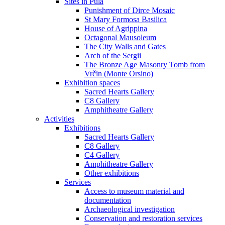
Sites in Pula
Punishment of Dirce Mosaic
St Mary Formosa Basilica
House of Agrippina
Octagonal Mausoleum
The City Walls and Gates
Arch of the Sergii
The Bronze Age Masonry Tomb from
Vrčin (Monte Orsino)
Exhibition spaces
Sacred Hearts Gallery
C8 Gallery
Amphitheatre Gallery
Activities
Exhibitions
Sacred Hearts Gallery
C8 Gallery
C4 Gallery
Amphitheatre Gallery
Other exhibitions
Services
Access to museum material and
documentation
Archaeological investigation
Conservation and restoration services