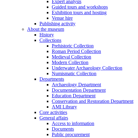
Expert analysis
Guided tours and workshops
Exhibition tours and hosting
Venue hire
Publishing activity
About the museum
History
Collections
Prehistoric Collection
Roman Period Collection
Medieval Collection
Modern Collection
Underwater Archaeology Collection
Numismatic Collection
Departments
Archaeology Department
Documentation Department
Education Department
Conservation and Restoration Department
AMI Library
Core activities
General affairs
Access to information
Documents
Public procurement