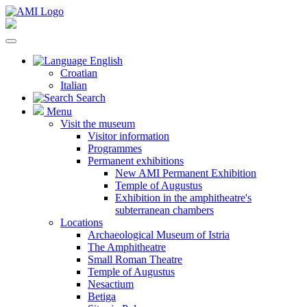
English
Croatian
Italian
Search
Menu
Visit the museum
Visitor information
Programmes
Permanent exhibitions
New AMI Permanent Exhibition
Temple of Augustus
Exhibition in the amphitheatre's
subterranean chambers
Locations
Archaeological Museum of Istria
The Amphitheatre
Small Roman Theatre
Temple of Augustus
Nesactium
Betiga