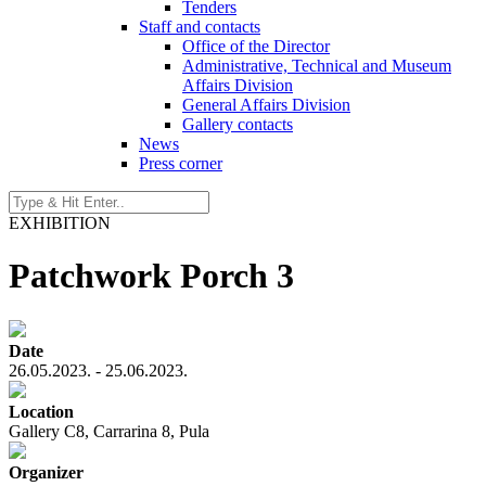
Tenders
Staff and contacts
Office of the Director
Administrative, Technical and Museum
Affairs Division
General Affairs Division
Gallery contacts
News
Press corner
EXHIBITION
Patchwork Porch 3
Date
26.05.2023. - 25.06.2023.
Location
Gallery C8, Carrarina 8, Pula
Organizer