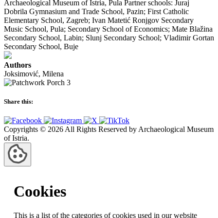
Archaeological Museum of Istria, Pula Partner schools: Juraj
Dobrila Gymnasium and Trade School, Pazin; First Catholic
Elementary School, Zagreb; Ivan Matetić Ronjgov Secondary
Music School, Pula; Secondary School of Economics; Mate Blažina
Secondary School, Labin; Slunj Secondary School; Vladimir Gortan
Secondary School, Buje
Authors
Joksimović, Milena
Share this:
Copyrights © 2026 All Rights Reserved by Archaeological Museum
of Istria.