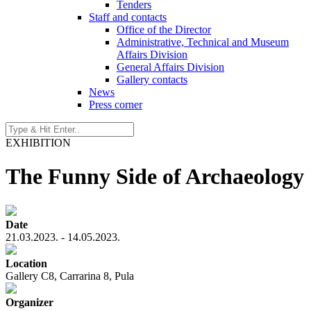
Tenders
Staff and contacts
Office of the Director
Administrative, Technical and Museum
Affairs Division
General Affairs Division
Gallery contacts
News
Press corner
EXHIBITION
The Funny Side of Archaeology
Date
21.03.2023. - 14.05.2023.
Location
Gallery C8, Carrarina 8, Pula
Organizer