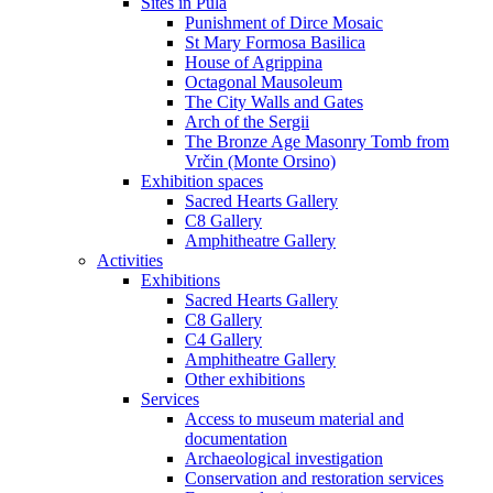
Sites in Pula
Punishment of Dirce Mosaic
St Mary Formosa Basilica
House of Agrippina
Octagonal Mausoleum
The City Walls and Gates
Arch of the Sergii
The Bronze Age Masonry Tomb from
Vrčin (Monte Orsino)
Exhibition spaces
Sacred Hearts Gallery
C8 Gallery
Amphitheatre Gallery
Activities
Exhibitions
Sacred Hearts Gallery
C8 Gallery
C4 Gallery
Amphitheatre Gallery
Other exhibitions
Services
Access to museum material and
documentation
Archaeological investigation
Conservation and restoration services