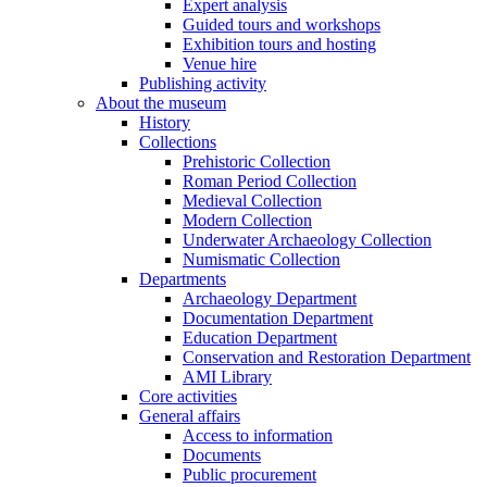
Expert analysis
Guided tours and workshops
Exhibition tours and hosting
Venue hire
Publishing activity
About the museum
History
Collections
Prehistoric Collection
Roman Period Collection
Medieval Collection
Modern Collection
Underwater Archaeology Collection
Numismatic Collection
Departments
Archaeology Department
Documentation Department
Education Department
Conservation and Restoration Department
AMI Library
Core activities
General affairs
Access to information
Documents
Public procurement