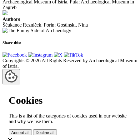
Archaeological Museum of Istria, Pula; Archaeological Museum in
Zagreb
Authors
Šćukanec Rezniček, Porin; Gostinski, Nina
Share this:
Copyrights © 2026 All Rights Reserved by Archaeological Museum
of Istria.