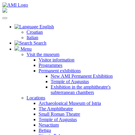
English
Croatian
Italian
Search
Menu
Visit the museum
Visitor information
Programmes
Permanent exhibitions
New AMI Permanent Exhibition
Temple of Augustus
Exhibition in the amphitheatre's
subterranean chambers
Locations
Archaeological Museum of Istria
The Amphitheatre
Small Roman Theatre
Temple of Augustus
Nesactium
Betiga