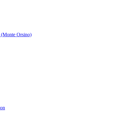
 (Monte Orsino)
ion