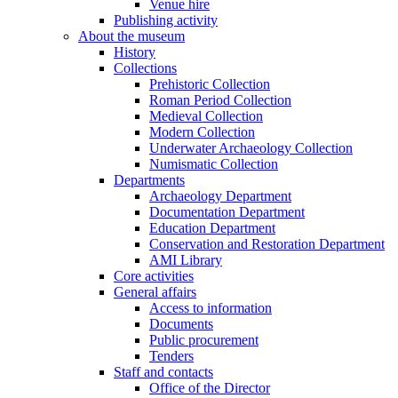
Venue hire
Publishing activity
About the museum
History
Collections
Prehistoric Collection
Roman Period Collection
Medieval Collection
Modern Collection
Underwater Archaeology Collection
Numismatic Collection
Departments
Archaeology Department
Documentation Department
Education Department
Conservation and Restoration Department
AMI Library
Core activities
General affairs
Access to information
Documents
Public procurement
Tenders
Staff and contacts
Office of the Director