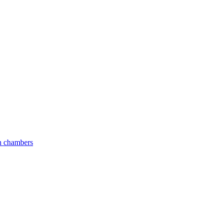
an chambers