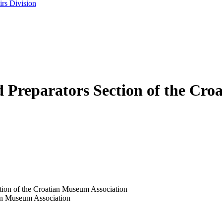
rs Division
d Preparators Section of the Cr
ction of the Croatian Museum Association