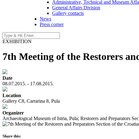
Administrative, Technical and Museum Affai
General Affairs Division
Gallery contacts
News
Press corner
EXHIBITION
7th Meeting of the Restorers an
Date
08.07.2015. - 17.08.2015.
Location
Gallery C8, Carrarina 8, Pula
Organizer
Archaeological Museum of Istria, Pula; Restorers and Preparators Se
Share this: