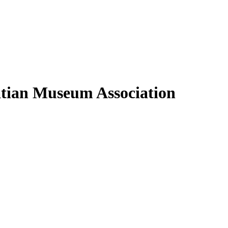
oatian Museum Association