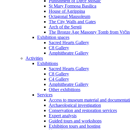
Punishment of Dirce Mosaic
St Mary Formosa Basilica
House of Agrippina
Octagonal Mausoleum
The City Walls and Gates
Arch of the Sergii
The Bronze Age Masonry Tomb from Vrčin
Exhibition spaces
Sacred Hearts Gallery
C8 Gallery
Amphitheatre Gallery
Activities
Exhibitions
Sacred Hearts Gallery
C8 Gallery
C4 Gallery
Amphitheatre Gallery
Other exhibitions
Services
Access to museum material and documentat
Archaeological investigation
Conservation and restoration services
Expert analysis
Guided tours and workshops
Exhibition tours and hosting