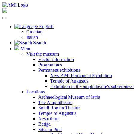
English
Croatian
Italian
Search
Menu
Visit the museum
Visitor information
Programmes
Permanent exhibitions
New AMI Permanent Exhibition
Temple of Augustus
Exhibition in the amphitheatre's subterrane
Locations
Archaeological Museum of Istria
The Amphitheatre
Small Roman Theatre
Temple of Augustus
Nesactium
Betiga
Sites in Pula