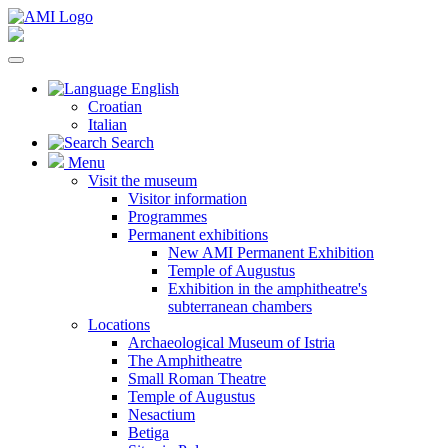
English
Croatian
Italian
Search
Menu
Visit the museum
Visitor information
Programmes
Permanent exhibitions
New AMI Permanent Exhibition
Temple of Augustus
Exhibition in the amphitheatre's
subterranean chambers
Locations
Archaeological Museum of Istria
The Amphitheatre
Small Roman Theatre
Temple of Augustus
Nesactium
Betiga