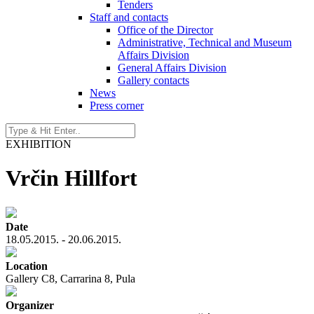
Tenders
Staff and contacts
Office of the Director
Administrative, Technical and Museum
Affairs Division
General Affairs Division
Gallery contacts
News
Press corner
EXHIBITION
Vrčin Hillfort
Date
18.05.2015. - 20.06.2015.
Location
Gallery C8, Carrarina 8, Pula
Organizer