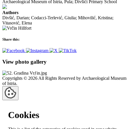
Archaeological Museum of Istria, Pula; Divšići Primary School
Authors
Divšić, Darian; Codacci-Terlević, Giulia; Mihovilić, Kristina;
Vitasović, Elena
Share this:
View photo gallery
Copyrights © 2026 All Rights Reserved by Archaeological Museum
of Istria.