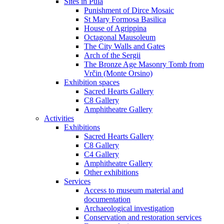
Sites in Pula
Punishment of Dirce Mosaic
St Mary Formosa Basilica
House of Agrippina
Octagonal Mausoleum
The City Walls and Gates
Arch of the Sergii
The Bronze Age Masonry Tomb from
Vrčin (Monte Orsino)
Exhibition spaces
Sacred Hearts Gallery
C8 Gallery
Amphitheatre Gallery
Activities
Exhibitions
Sacred Hearts Gallery
C8 Gallery
C4 Gallery
Amphitheatre Gallery
Other exhibitions
Services
Access to museum material and
documentation
Archaeological investigation
Conservation and restoration services