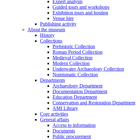
Expert analysis
Guided tours and workshops
Exhibition tours and hosting
Venue hire
Publishing activity
About the museum
History
Collections
Prehistoric Collection
Roman Period Collection
Medieval Collection
Modern Collection
Underwater Archaeology Collection
Numismatic Collection
Departments
Archaeology Department
Documentation Department
Education Department
Conservation and Restoration Department
AMI Library
Core activities
General affairs
Access to information
Documents
Public procurement