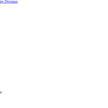
rs Division
la