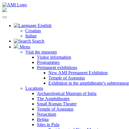
English
Croatian
Italian
Search
Menu
Visit the museum
Visitor information
Programmes
Permanent exhibitions
New AMI Permanent Exhibition
Temple of Augustus
Exhibition in the amphitheatre's subterrane
Locations
Archaeological Museum of Istria
The Amphitheatre
Small Roman Theatre
Temple of Augustus
Nesactium
Betiga
Sites in Pula