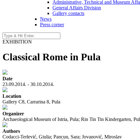
Administrative, Technical and Museum Affai
General Affairs Division
Gallery contacts
News
Press corner
EXHIBITION
Classical Rome in Pula
Date
23.09.2014. - 30.10.2014.
Location
Gallery C8, Carrarina 8, Pula
Organizer
Archaeological Museum of Istria, Pula; Rin Tin Tin Kindergarten, Pu
Authors
Codacci-Terlević, Giulia; Pancun, Sara; Jovanović, Miroslav