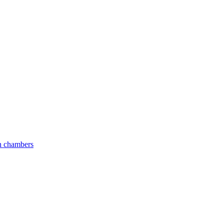
an chambers