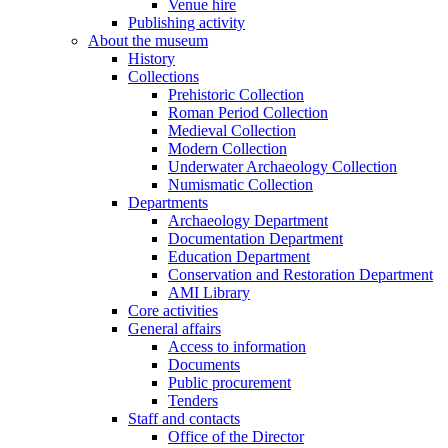
Venue hire
Publishing activity
About the museum
History
Collections
Prehistoric Collection
Roman Period Collection
Medieval Collection
Modern Collection
Underwater Archaeology Collection
Numismatic Collection
Departments
Archaeology Department
Documentation Department
Education Department
Conservation and Restoration Department
AMI Library
Core activities
General affairs
Access to information
Documents
Public procurement
Tenders
Staff and contacts
Office of the Director