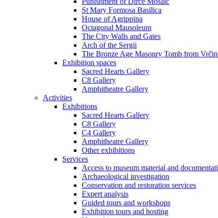
Punishment of Dirce Mosaic
St Mary Formosa Basilica
House of Agrippina
Octagonal Mausoleum
The City Walls and Gates
Arch of the Sergii
The Bronze Age Masonry Tomb from Vrčin
Exhibition spaces
Sacred Hearts Gallery
C8 Gallery
Amphitheatre Gallery
Activities
Exhibitions
Sacred Hearts Gallery
C8 Gallery
C4 Gallery
Amphitheatre Gallery
Other exhibitions
Services
Access to museum material and documentat
Archaeological investigation
Conservation and restoration services
Expert analysis
Guided tours and workshops
Exhibition tours and hosting