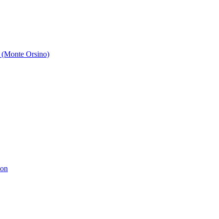
 (Monte Orsino)
ion