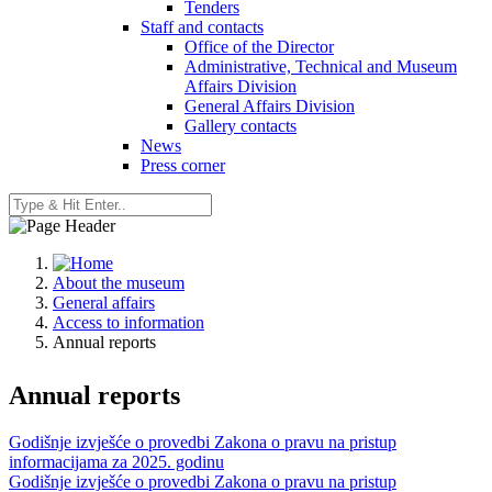
Tenders
Staff and contacts
Office of the Director
Administrative, Technical and Museum
Affairs Division
General Affairs Division
Gallery contacts
News
Press corner
About the museum
General affairs
Access to information
Annual reports
Annual reports
Godišnje izvješće o provedbi Zakona o pravu na pristup
informacijama za 2025. godinu
Godišnje izvješće o provedbi Zakona o pravu na pristup