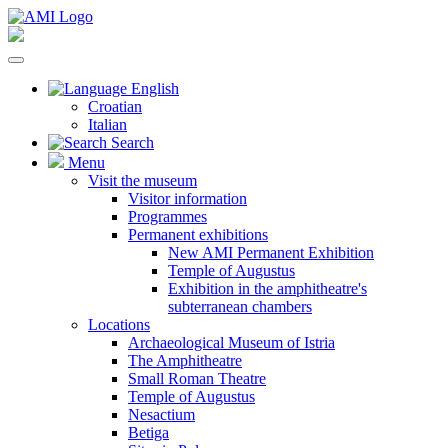
English
Croatian
Italian
Search
Menu
Visit the museum
Visitor information
Programmes
Permanent exhibitions
New AMI Permanent Exhibition
Temple of Augustus
Exhibition in the amphitheatre's
subterranean chambers
Locations
Archaeological Museum of Istria
The Amphitheatre
Small Roman Theatre
Temple of Augustus
Nesactium
Betiga