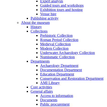
Expert analysis
Guided tours and workshops
Exhibition tours and hosting
Venue hire
Publishing activity
About the museum
History
Collections
Prehistoric Collection
Roman Period Collection
Medieval Collection
Modern Collection
Underwater Archaeology Collection
Numismatic Collection
Departments
Archaeology Department
Documentation Department
Education Department
Conservation and Restoration Department
AMI Library
Core activities
General affairs
Access to information
Documents
Public procurement