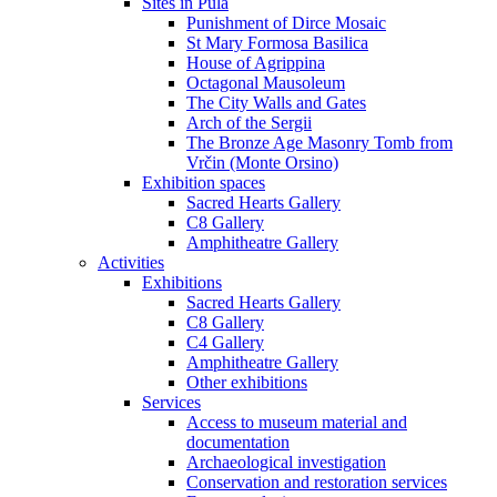
Sites in Pula
Punishment of Dirce Mosaic
St Mary Formosa Basilica
House of Agrippina
Octagonal Mausoleum
The City Walls and Gates
Arch of the Sergii
The Bronze Age Masonry Tomb from
Vrčin (Monte Orsino)
Exhibition spaces
Sacred Hearts Gallery
C8 Gallery
Amphitheatre Gallery
Activities
Exhibitions
Sacred Hearts Gallery
C8 Gallery
C4 Gallery
Amphitheatre Gallery
Other exhibitions
Services
Access to museum material and
documentation
Archaeological investigation
Conservation and restoration services