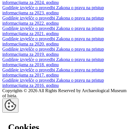
informacijama za 2024. godinu
Godišnje izvješće o provedbi Zakona o pravu na pristup
informacijama za 2023. godinu
Godišnje izvješće o provedbi Zakona o pravu na pristup
informacijama za 2022. godinu
Godišnje izvješće o provedbi Zakona o pravu na pristup
informacijama za 2021. godinu
Godišnje izvješće o provedbi Zakona o pravu na pristup
informacijama za 2020. godinu
Godišnje izvješće o provedbi Zakona o pravu na pristup
informacijama za 2019. godinu
Godišnje izvješće o provedbi Zakona o pravu na pristup
informacijama za 2018. godinu
Godišnje izvješće o provedbi Zakona o pravu na pristup
informacijama za 2017. godinu
Godišnje izvješće o provedbi Zakona o pravu na pristup
informacijama za 2016. godinu
Copyrights © 2026 All Rights Reserved by Archaeological Museum
of Istria.