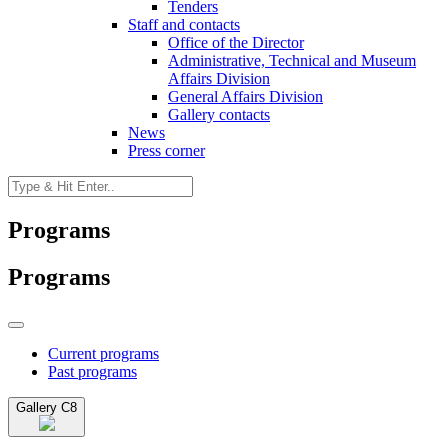
Tenders
Staff and contacts
Office of the Director
Administrative, Technical and Museum
Affairs Division
General Affairs Division
Gallery contacts
News
Press corner
Programs
Programs
Current programs
Past programs
Gallery C8