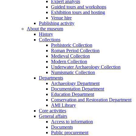
Expert analysis
Guided tours and workshops
Exhibition tours and hosting
Venue hire
Publishing activity
About the museum
History
Collections
Prehistoric Collection
Roman Period Collection
Medieval Collection
Modern Collection
Underwater Archaeology Collection
Numismatic Collection
Departments
Archaeology Department
Documentation Department
Education Department
Conservation and Restoration Department
AMI Library
Core activities
General affairs
Access to information
Documents
Public procurement