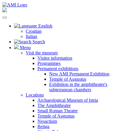
English
Croatian
Italian
Search
Menu
Visit the museum
Visitor information
Programmes
Permanent exhibitions
New AMI Permanent Exhibition
Temple of Augustus
Exhibition in the amphitheatre's
subterranean chambers
Locations
Archaeological Museum of Istria
The Amphitheatre
Small Roman Theatre
Temple of Augustus
Nesactium
Betiga