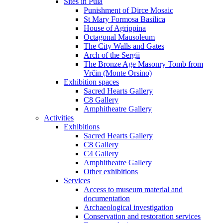
Sites in Pula
Punishment of Dirce Mosaic
St Mary Formosa Basilica
House of Agrippina
Octagonal Mausoleum
The City Walls and Gates
Arch of the Sergii
The Bronze Age Masonry Tomb from
Vrčin (Monte Orsino)
Exhibition spaces
Sacred Hearts Gallery
C8 Gallery
Amphitheatre Gallery
Activities
Exhibitions
Sacred Hearts Gallery
C8 Gallery
C4 Gallery
Amphitheatre Gallery
Other exhibitions
Services
Access to museum material and
documentation
Archaeological investigation
Conservation and restoration services