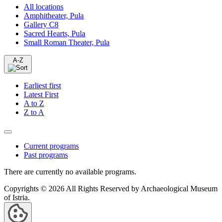
All locations
Amphitheater, Pula
Gallery C8
Sacred Hearts, Pula
Small Roman Theater, Pula
A-Z
Earliest first
Latest First
A to Z
Z to A
Current programs
Past programs
There are currently no available programs.
Copyrights © 2026 All Rights Reserved by Archaeological Museum
of Istria.