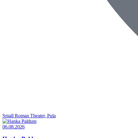
Small Roman Theater, Pula
06.08.2026