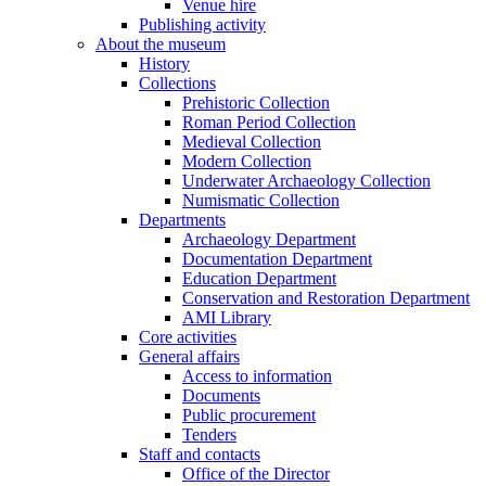
Venue hire
Publishing activity
About the museum
History
Collections
Prehistoric Collection
Roman Period Collection
Medieval Collection
Modern Collection
Underwater Archaeology Collection
Numismatic Collection
Departments
Archaeology Department
Documentation Department
Education Department
Conservation and Restoration Department
AMI Library
Core activities
General affairs
Access to information
Documents
Public procurement
Tenders
Staff and contacts
Office of the Director