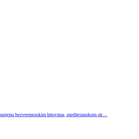
 ispunjenu bezvremenskim hitovima, mediteranskom str…