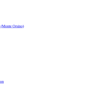
 (Monte Orsino)
ion