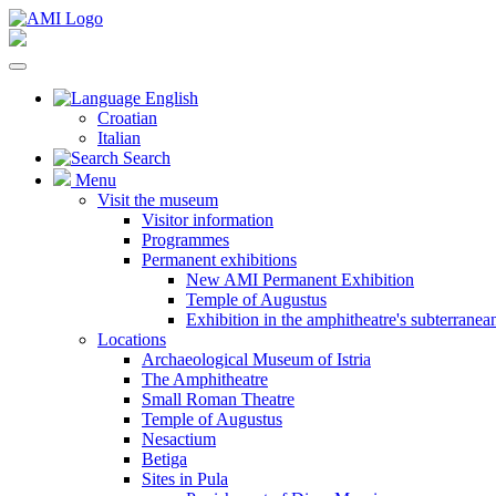
English
Croatian
Italian
Search
Menu
Visit the museum
Visitor information
Programmes
Permanent exhibitions
New AMI Permanent Exhibition
Temple of Augustus
Exhibition in the amphitheatre's subterrane
Locations
Archaeological Museum of Istria
The Amphitheatre
Small Roman Theatre
Temple of Augustus
Nesactium
Betiga
Sites in Pula