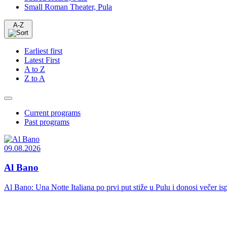
Small Roman Theater, Pula
A-Z
Earliest first
Latest First
A to Z
Z to A
Current programs
Past programs
09.08.2026
Al Bano
Al Bano: Una Notte Italiana po prvi put stiže u Pulu i donosi večer