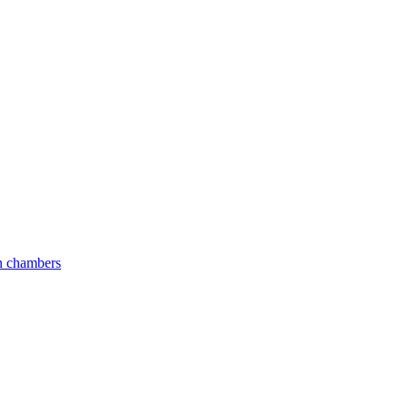
an chambers