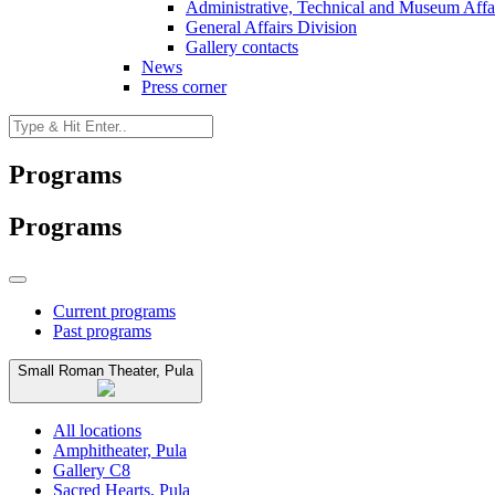
Administrative, Technical and Museum Affai
General Affairs Division
Gallery contacts
News
Press corner
Programs
Programs
Current programs
Past programs
Small Roman Theater, Pula
All locations
Amphitheater, Pula
Gallery C8
Sacred Hearts, Pula