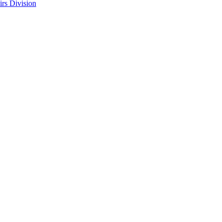
rs Division