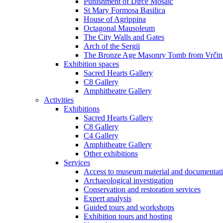
Punishment of Dirce Mosaic
St Mary Formosa Basilica
House of Agrippina
Octagonal Mausoleum
The City Walls and Gates
Arch of the Sergii
The Bronze Age Masonry Tomb from Vrčin
Exhibition spaces
Sacred Hearts Gallery
C8 Gallery
Amphitheatre Gallery
Activities
Exhibitions
Sacred Hearts Gallery
C8 Gallery
C4 Gallery
Amphitheatre Gallery
Other exhibitions
Services
Access to museum material and documentat
Archaeological investigation
Conservation and restoration services
Expert analysis
Guided tours and workshops
Exhibition tours and hosting